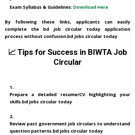
Exam Syllabus & Guidelines:
Download Here
By following these links, applicants can easily
complete the
bd job circular today
application
process without confusion.
bd jobs circular today
📈
Tips for Success in BIWTA Job
Circular
Prepare a detailed
resume/CV
highlighting your
skills.
bd jobs circular today
Review past
government job circulars
to understand
question patterns.
bd jobs circular today