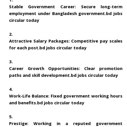
Stable Government Career:
Secure long-term
employment under Bangladesh government.
bd jobs
circular today
Attractive Salary Packages:
Competitive pay scales
for each post.
bd jobs circular today
Career Growth Opportunities:
Clear promotion
paths and skill development.
bd jobs circular today
Work-Life Balance:
Fixed government working hours
and benefits.
bd jobs circular today
Prestige:
Working in a reputed government