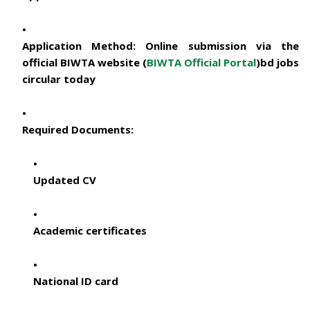
Application Method:
Online submission via the
official BIWTA website (
BIWTA Official Portal
)
bd jobs
circular today
Required Documents:
Updated CV
Academic certificates
National ID card