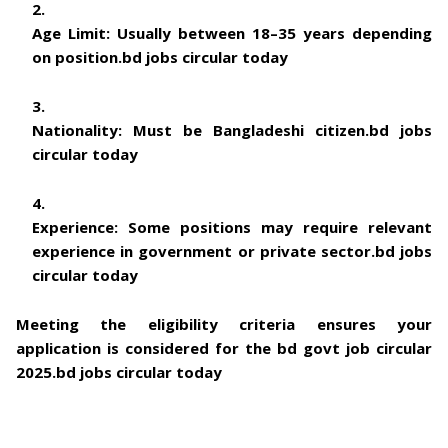
Age Limit:
Usually between 18–35 years depending
on position.
bd jobs circular today
Nationality:
Must be Bangladeshi citizen.
bd jobs
circular today
Experience:
Some positions may require relevant
experience in government or private sector.
bd jobs
circular today
Meeting the eligibility criteria ensures your
application is considered for the
bd govt job circular
2025
.
bd jobs circular today