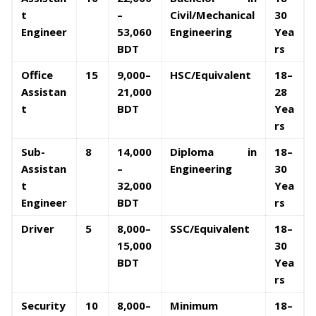
t
–
Civil/Mechanical
30
Engineer
53,060
Engineering
Yea
BDT
rs
Office
15
9,000–
HSC/Equivalent
18–
Assistan
21,000
28
t
BDT
Yea
rs
Sub-
8
14,000
Diploma in
18–
Assistan
–
Engineering
30
t
32,000
Yea
Engineer
BDT
rs
Driver
5
8,000–
SSC/Equivalent
18–
15,000
30
BDT
Yea
rs
Security
10
8,000–
Minimum
18–