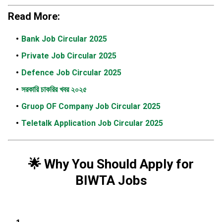
Read More:
Bank Job Circular 2025
Private Job Circular 2025
Defence Job Circular 2025
সরকারি চাকরির খবর ২০২৫
Gruop OF Company Job Circular 2025
Teletalk Application Job Circular 2025
🌟
Why You Should Apply for
BIWTA Jobs