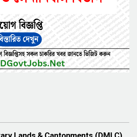
itary Lands & Cantonments (DMLC)