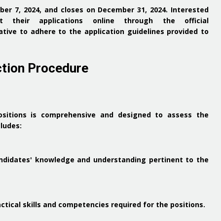
er 7, 2024, and closes on December 31, 2024.
Interested
 their applications online through the official
rative to adhere to the application guidelines provided to
ction Procedure
ositions is comprehensive and designed to assess the
cludes:
ndidates' knowledge and understanding pertinent to the
ctical skills and competencies required for the positions.