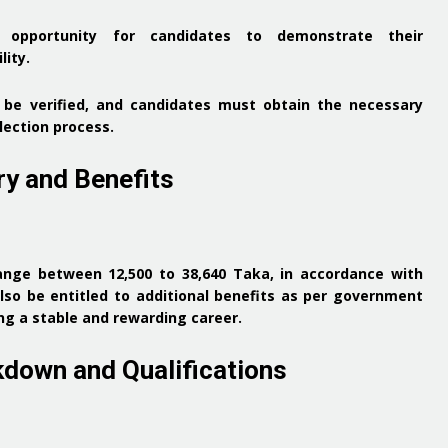
 opportunity for candidates to demonstrate their
lity.
ll be verified, and candidates must obtain the necessary
election process.
ry and Benefits
 range between
12,500 to 38,640 Taka
, in accordance with
lso be entitled to additional benefits as per government
g a stable and rewarding career.
kdown and Qualifications