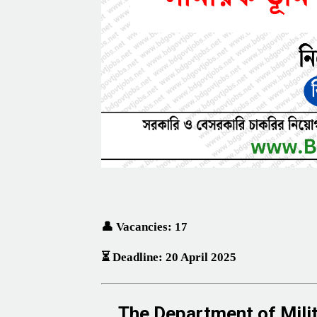
👤 Vacancies: 17
⏳ Deadline: 20 April 2025
The
Department of Mil