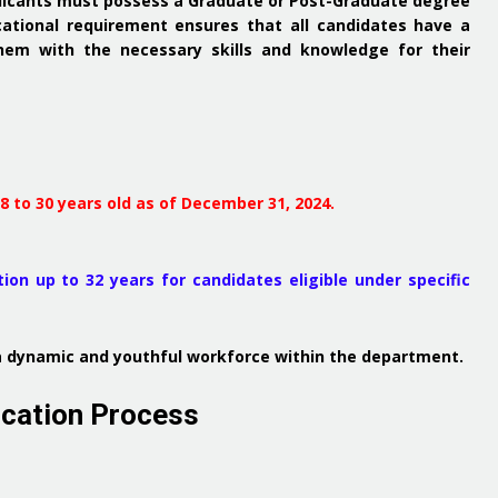
plicants must possess a Graduate or Post-Graduate degree
ational requirement ensures that all candidates have a
hem with the necessary skills and knowledge for their
 to 30 years old as of December 31, 2024.
ion up to 32 years for candidates eligible under specific
n a dynamic and youthful workforce within the department.
ication Process