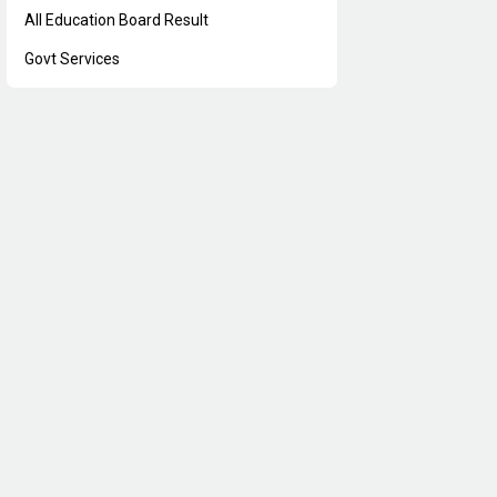
All Education Board Result
Govt Services