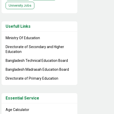
University Jobs
Usefull Links
Ministry Of Education
Directorate of Secondary and Higher
Education
Bangladesh Technical Education Board
Bangladesh Madrasah Education Board
Directorate of Primary Education
Essential Service
Age Calculator