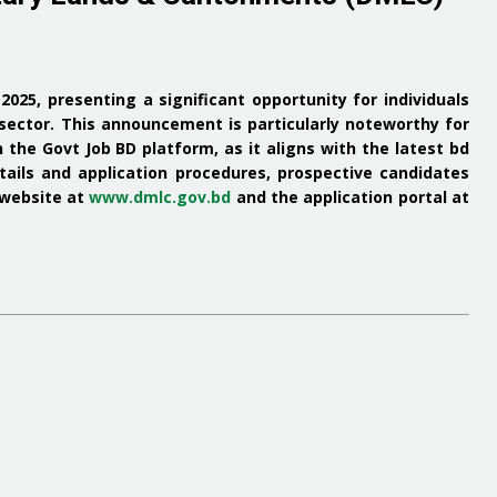
r 2025, presenting a significant opportunity for individuals
sector.
This announcement is particularly noteworthy for
h the
Govt Job BD
platform, as it aligns with the latest
bd
ails and application procedures, prospective candidates
 website at
www.dmlc.gov.bd
and the application portal at