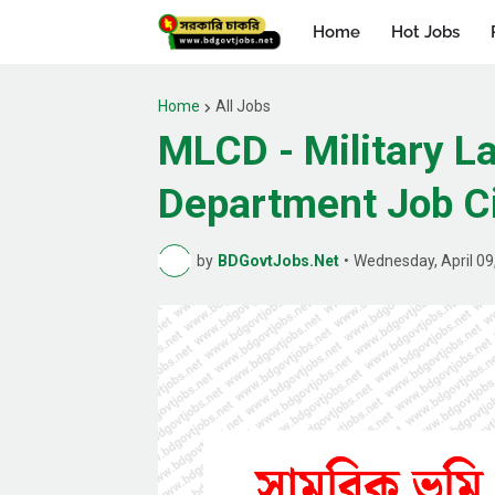
Home
Hot Jobs
Home
All Jobs
MLCD - Military 
Department Job Ci
by
BDGovtJobs.Net
•
Wednesday, April 09