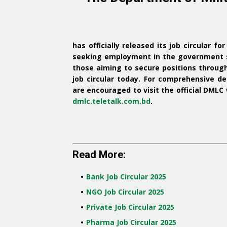
has officially released its job circular fo
seeking employment in the government 
those aiming to secure positions throug
job circular today
.
For comprehensive det
are encouraged to visit the official DMLC
dmlc.teletalk.com.bd
.
Read More:
Bank Job Circular 2025
NGO Job Circular 2025
Private Job Circular 2025
Pharma Job Circular 2025