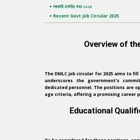
সরকারি চাকরির খবর ২০২৫
Recent Govt Job Circular 2025
Overview of th
The DMLC job circular for 2025 aims to fill
underscores the government's commitm
dedicated personnel.
The positions are o
age criteria, offering a promising caree
Educational Qualific