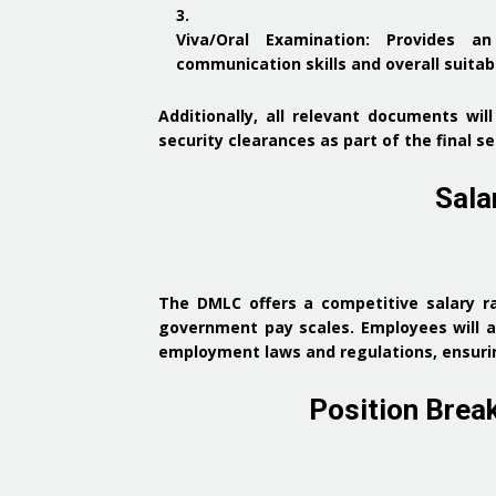
Viva/Oral Examination
:
Provides an
communication skills and overall suitabi
Additionally, all relevant documents wi
security clearances as part of the final s
Sala
The DMLC offers a competitive salary
government pay scales.
Employees will a
employment laws and regulations, ensurin
Position Brea