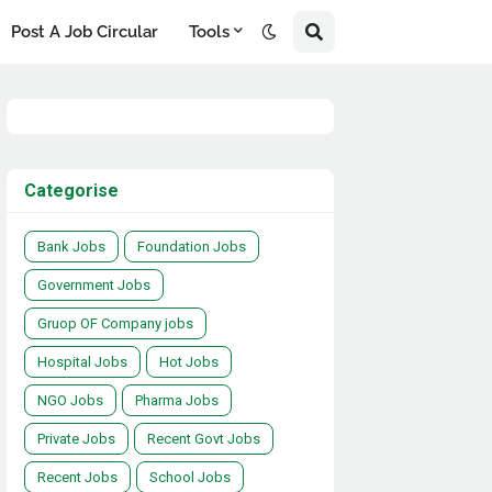
Post A Job Circular
Tools
Categorise
Bank Jobs
Foundation Jobs
Government Jobs
Gruop OF Company jobs
Hospital Jobs
Hot Jobs
NGO Jobs
Pharma Jobs
Private Jobs
Recent Govt Jobs
Recent Jobs
School Jobs