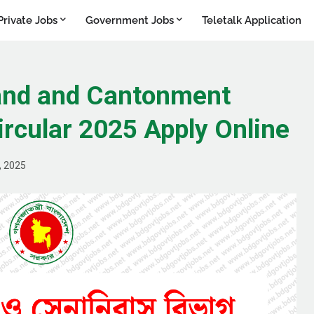
Private Jobs
Government Jobs
Teletalk Application
Land and Cantonment
rcular 2025 Apply Online
, 2025