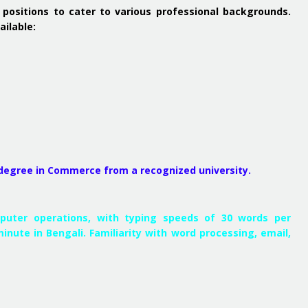
 positions to cater to various professional backgrounds.
ailable:
 degree in Commerce from a recognized university.
mputer operations, with typing speeds of 30 words per
inute in Bengali. Familiarity with word processing, email,