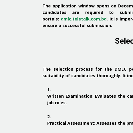
The application window opens on Decemb
candidates are required to submit
portals:
dmlc.teletalk.com.bd
.
It is impe
ensure a successful submission.
Sele
The selection process for the DMLC p
suitability of candidates thoroughly.
It in
Written Examination
:
Evaluates the ca
job roles.
Practical Assessment
:
Assesses the pra