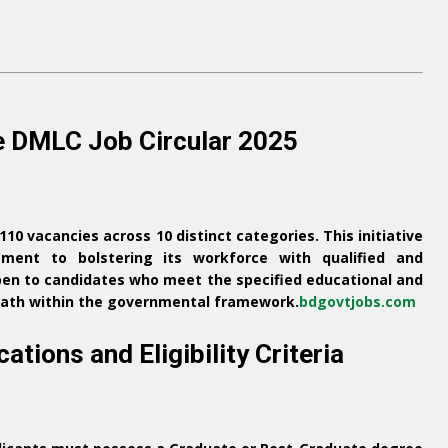
e DMLC Job Circular 2025
 110 vacancies across 10 distinct categories.
This initiative
ent to bolstering its workforce with qualified and
pen to candidates who meet the specified educational and
r path within the governmental framework.
bdgovtjobs.com
ations and Eligibility Criteria