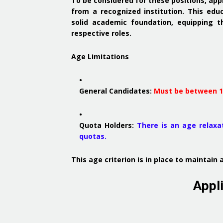
To be considered for these positions, ap
from a recognized institution.
This educ
solid academic foundation, equipping t
respective roles.
Age Limitations
General Candidates
:
Must be between 18
Quota Holders
:
There is an age relaxat
quotas.
This age criterion is in place to maintai
Appl