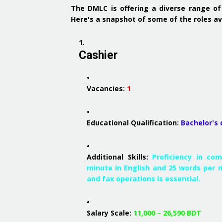
The DMLC is offering a diverse range of
Here's a snapshot of some of the roles av
Cashier
Vacancies:
1
Educational Qualification:
Bachelor's
Additional Skills:
Proficiency in co
minute in English and 25 words per m
and fax operations is essential.
Salary Scale:
11,000 – 26,590 BDT