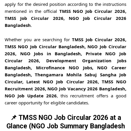
apply for the desired position according to the instructions
mentioned in the official
TMSS NGO Job Circular 2026,
TMSS Job Circular 2026, NGO Job Circular 2026
Bangladesh
.
Whether you are searching for
TMSS Job Circular 2026,
TMSS NGO Job Circular Bangladesh, NGO Job Circular
2026, NGO Jobs in Bangladesh, Private NGO Job
Circular 2026, Development Organization Jobs
Bangladesh, Microfinance NGO Jobs, NGO Career
Bangladesh, Thengamara Mohila Sabuj Sangha Job
Circular, Latest NGO Job Circular 2026, TMSS NGO
Recruitment 2026, NGO Job Vacancy 2026 Bangladesh,
NGO Job Update 2026
, this recruitment offers a good
career opportunity for eligible candidates.
📌 TMSS NGO Job Circular 2026 at a
Glance (NGO Job Summary Bangladesh