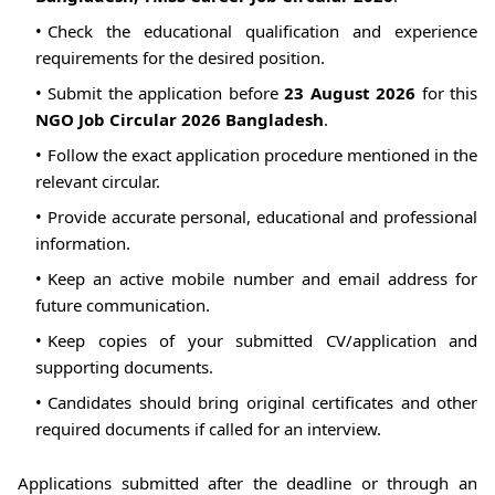
Check the educational qualification and experience
requirements for the desired position.
Submit the application before
23 August 2026
for this
NGO Job Circular 2026 Bangladesh
.
Follow the exact application procedure mentioned in the
relevant circular.
Provide accurate personal, educational and professional
information.
Keep an active mobile number and email address for
future communication.
Keep copies of your submitted CV/application and
supporting documents.
Candidates should bring original certificates and other
required documents if called for an interview.
Applications submitted after the deadline or through an