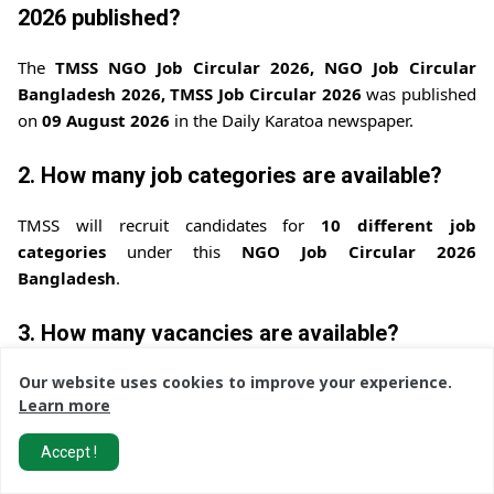
2026 published?
The
TMSS NGO Job Circular 2026, NGO Job Circular
Bangladesh 2026, TMSS Job Circular 2026
was published
on
09 August 2026
in the Daily Karatoa newspaper.
2. How many job categories are available?
TMSS will recruit candidates for
10 different job
categories
under this
NGO Job Circular 2026
Bangladesh
.
3. How many vacancies are available?
The total number of vacancies is
38
for this
TMSS NGO
Our website uses cookies to improve your experience.
Learn more
Recruitment 2026, NGO Jobs Bangladesh
.
Accept !
4. What is the application deadline?