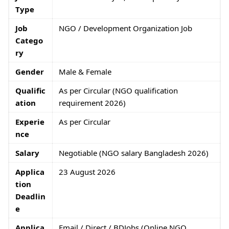
Type
Job
NGO / Development Organization Job
Catego
ry
Gender
Male & Female
Qualific
As per Circular (NGO qualification
ation
requirement 2026)
Experie
As per Circular
nce
Salary
Negotiable (NGO salary Bangladesh 2026)
Applica
23 August 2026
tion
Deadlin
e
Applica
Email / Direct / BDJobs (Online NGO