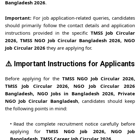
Bangladesh 2026
.
Important:
For job application-related queries, candidates
should primarily follow the contact details and application
instructions provided in the specific
TMSS Job Circular
2026, TMSS NGO Job Circular Bangladesh 2026, NGO
Job Circular 2026
they are applying for.
⚠️ Important Instructions for Applicants
Before applying for the
TMSS NGO Job Circular 2026,
TMSS Job Circular 2026, NGO Job Circular 2026
Bangladesh, NGO Jobs in Bangladesh 2026, Private
NGO Job Circular Bangladesh
, candidates should keep
the following points in mind:
Read the complete recruitment notice carefully before
applying for
TMSS NGO Job 2026, NGO Job
Bangladesh, TMSS Career Job Circular 2026
.