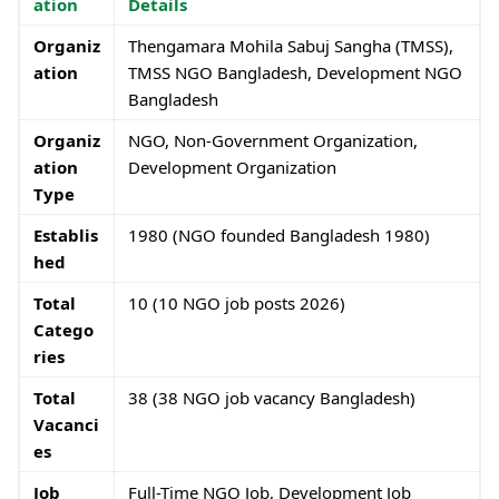
ation
Details
Organiz
Thengamara Mohila Sabuj Sangha (TMSS),
ation
TMSS NGO Bangladesh, Development NGO
Bangladesh
Organiz
NGO, Non-Government Organization,
ation
Development Organization
Type
Establis
1980 (NGO founded Bangladesh 1980)
hed
Total
10 (10 NGO job posts 2026)
Catego
ries
Total
38 (38 NGO job vacancy Bangladesh)
Vacanci
es
Job
Full-Time NGO Job, Development Job