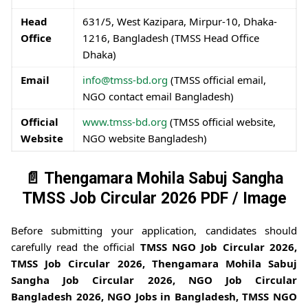
Head
631/5, West Kazipara, Mirpur-10, Dhaka-
Office
1216, Bangladesh (TMSS Head Office
Dhaka)
Email
info@tmss-bd.org
(TMSS official email,
NGO contact email Bangladesh)
Official
www.tmss-bd.org
(TMSS official website,
Website
NGO website Bangladesh)
📄 Thengamara Mohila Sabuj Sangha
TMSS Job Circular 2026 PDF / Image
Before submitting your application, candidates should
carefully read the official
TMSS NGO Job Circular 2026,
TMSS Job Circular 2026, Thengamara Mohila Sabuj
Sangha Job Circular 2026, NGO Job Circular
Bangladesh 2026, NGO Jobs in Bangladesh, TMSS NGO