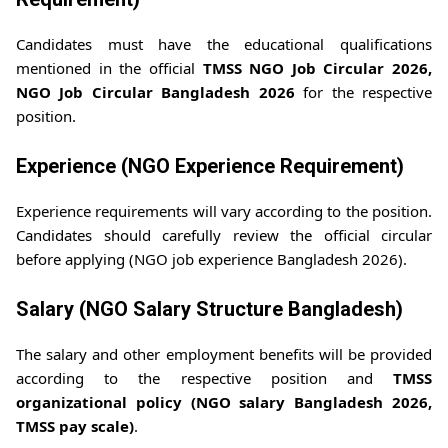
Candidates must have the educational qualifications
mentioned in the official
TMSS NGO Job Circular 2026,
NGO Job Circular Bangladesh 2026
for the respective
position.
Experience (NGO Experience Requirement)
Experience requirements will vary according to the position.
Candidates should carefully review the official circular
before applying (NGO job experience Bangladesh 2026).
Salary (NGO Salary Structure Bangladesh)
The salary and other employment benefits will be provided
according to the respective position and
TMSS
organizational policy (NGO salary Bangladesh 2026,
TMSS pay scale)
.