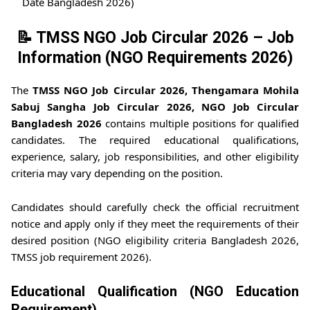
Date Bangladesh 2026)
📝 TMSS NGO Job Circular 2026 – Job
Information (NGO Requirements 2026)
The
TMSS NGO Job Circular 2026, Thengamara Mohila
Sabuj Sangha Job Circular 2026, NGO Job Circular
Bangladesh 2026
contains multiple positions for qualified
candidates. The required educational qualifications,
experience, salary, job responsibilities, and other eligibility
criteria may vary depending on the position.
Candidates should carefully check the official recruitment
notice and apply only if they meet the requirements of their
desired position (NGO eligibility criteria Bangladesh 2026,
TMSS job requirement 2026).
Educational Qualification (NGO Education
Requirement)