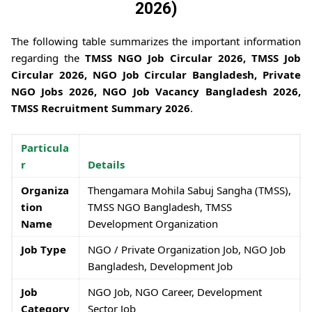
2026)
The following table summarizes the important information
regarding the
TMSS NGO Job Circular 2026, TMSS Job
Circular 2026, NGO Job Circular Bangladesh, Private
NGO Jobs 2026, NGO Job Vacancy Bangladesh 2026,
TMSS Recruitment Summary 2026
.
Particula
r
Details
Organiza
Thengamara Mohila Sabuj Sangha (TMSS),
tion
TMSS NGO Bangladesh, TMSS
Name
Development Organization
Job Type
NGO / Private Organization Job, NGO Job
Bangladesh, Development Job
Job
NGO Job, NGO Career, Development
Category
Sector Job