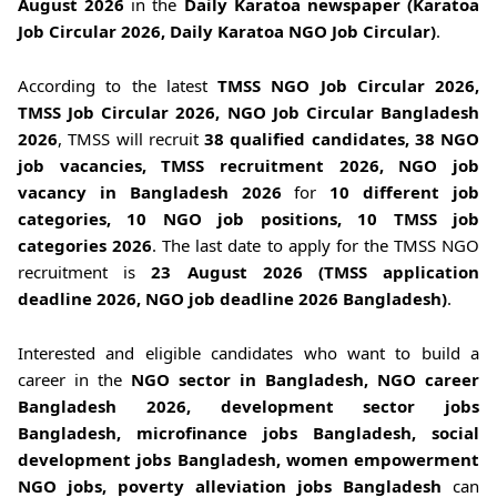
August 2026
in the
Daily Karatoa newspaper (Karatoa
Job Circular 2026, Daily Karatoa NGO Job Circular)
.
According to the latest
TMSS NGO Job Circular 2026,
TMSS Job Circular 2026, NGO Job Circular Bangladesh
2026
, TMSS will recruit
38 qualified candidates, 38 NGO
job vacancies, TMSS recruitment 2026, NGO job
vacancy in Bangladesh 2026
for
10 different job
categories, 10 NGO job positions, 10 TMSS job
categories 2026
. The last date to apply for the TMSS NGO
recruitment is
23 August 2026 (TMSS application
deadline 2026, NGO job deadline 2026 Bangladesh)
.
Interested and eligible candidates who want to build a
career in the
NGO sector in Bangladesh, NGO career
Bangladesh 2026, development sector jobs
Bangladesh, microfinance jobs Bangladesh, social
development jobs Bangladesh, women empowerment
NGO jobs, poverty alleviation jobs Bangladesh
can