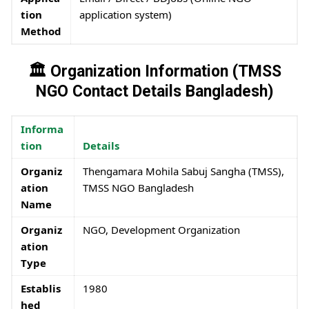
tion
application system)
Method
🏛️ Organization Information (TMSS
NGO Contact Details Bangladesh)
Informa
tion
Details
Organiz
Thengamara Mohila Sabuj Sangha (TMSS),
ation
TMSS NGO Bangladesh
Name
Organiz
NGO, Development Organization
ation
Type
Establis
1980
hed