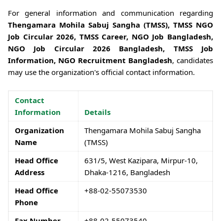
For general information and communication regarding
Thengamara Mohila Sabuj Sangha (TMSS), TMSS NGO
Job Circular 2026, TMSS Career, NGO Job Bangladesh,
NGO Job Circular 2026 Bangladesh, TMSS Job
Information, NGO Recruitment Bangladesh
, candidates
may use the organization's official contact information.
Contact
Information
Details
Organization
Thengamara Mohila Sabuj Sangha
Name
(TMSS)
Head Office
631/5, West Kazipara, Mirpur-10,
Address
Dhaka-1216, Bangladesh
Head Office
+88-02-55073530
Phone
Fax Number
+88-02-55073540