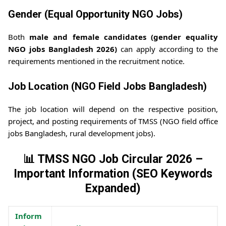
Gender (Equal Opportunity NGO Jobs)
Both
male and female candidates (gender equality
NGO jobs Bangladesh 2026)
can apply according to the
requirements mentioned in the recruitment notice.
Job Location (NGO Field Jobs Bangladesh)
The job location will depend on the respective position,
project, and posting requirements of TMSS (NGO field office
jobs Bangladesh, rural development jobs).
📊 TMSS NGO Job Circular 2026 –
Important Information (SEO Keywords
Expanded)
Inform