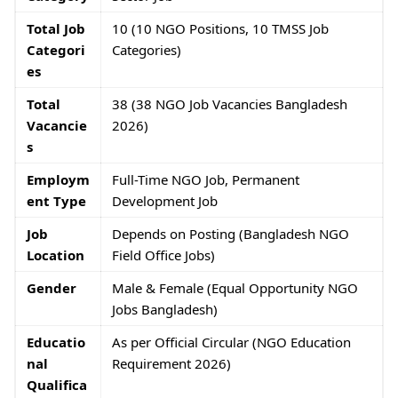
Total Job
10 (10 NGO Positions, 10 TMSS Job
Categori
Categories)
es
Total
38 (38 NGO Job Vacancies Bangladesh
Vacancie
2026)
s
Employm
Full-Time NGO Job, Permanent
ent Type
Development Job
Job
Depends on Posting (Bangladesh NGO
Location
Field Office Jobs)
Gender
Male & Female (Equal Opportunity NGO
Jobs Bangladesh)
Educatio
As per Official Circular (NGO Education
nal
Requirement 2026)
Qualifica