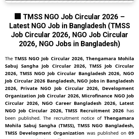
🏢 TMSS NGO Job Circular 2026 –
Latest NGO Job in Bangladesh (TMSS
Job Circular 2026, NGO Job Circular
2026, NGO Jobs in Bangladesh)
The
TMSS NGO Job Circular 2026, Thengamara Mohila
Sabuj Sangha Job Circular 2026, TMSS Job Circular
2026, TMSS NGO Job Circular Bangladesh 2026, NGO
Job Circular 2026 Bangladesh, NGO Jobs in Bangladesh
2026, Private NGO Job Circular 2026, Development
Organization Job Circular 2026, Microfinance NGO Job
Circular 2026, NGO Career Bangladesh 2026, Latest
NGO Job Circular 2026, TMSS Recruitment 2026
has
been published. The recruitment notice of
Thengamara
Mohila Sabuj Sangha (TMSS), TMSS NGO Bangladesh,
TMSS Development Organization
was published on
09