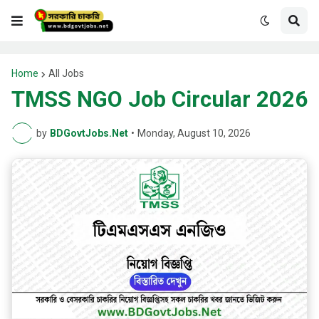
Home
All Jobs
TMSS NGO Job Circular 2026
by
BDGovtJobs.Net
•
Monday, August 10, 2026