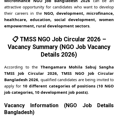
Microfinance NGO Job Bangladesh 2026
can be an
attractive opportunity for candidates who want to develop
their careers in the
NGO, development, microfinance,
healthcare, education, social development, women
empowerment, rural development sectors
.
📋 TMSS NGO Job Circular 2026 –
Vacancy Summary (NGO Job Vacancy
Details 2026)
According to the
Thengamara Mohila Sabuj Sangha
TMSS Job Circular 2026, TMSS NGO Job Circular
Bangladesh 2026
, qualified candidates are being invited to
apply for
10 different categories of positions (10 NGO
job categories, 10 development job posts)
.
Vacancy Information (NGO Job Details
Bangladesh)