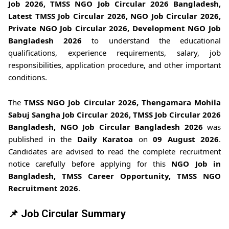
Job 2026, TMSS NGO Job Circular 2026 Bangladesh,
Latest TMSS Job Circular 2026, NGO Job Circular 2026,
Private NGO Job Circular 2026, Development NGO Job
Bangladesh 2026
to understand the educational
qualifications, experience requirements, salary, job
responsibilities, application procedure, and other important
conditions.
The
TMSS NGO Job Circular 2026, Thengamara Mohila
Sabuj Sangha Job Circular 2026, TMSS Job Circular 2026
Bangladesh, NGO Job Circular Bangladesh 2026
was
published in the
Daily Karatoa
on
09 August 2026
.
Candidates are advised to read the complete recruitment
notice carefully before applying for this
NGO Job in
Bangladesh, TMSS Career Opportunity, TMSS NGO
Recruitment 2026
.
📌 Job Circular Summary