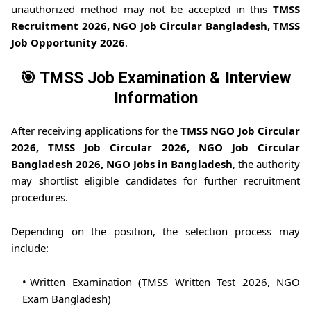
unauthorized method may not be accepted in this
TMSS
Recruitment 2026, NGO Job Circular Bangladesh, TMSS
Job Opportunity 2026
.
🎯 TMSS Job Examination & Interview
Information
After receiving applications for the
TMSS NGO Job Circular
2026, TMSS Job Circular 2026, NGO Job Circular
Bangladesh 2026, NGO Jobs in Bangladesh
, the authority
may shortlist eligible candidates for further recruitment
procedures.
Depending on the position, the selection process may
include:
Written Examination (TMSS Written Test 2026, NGO
Exam Bangladesh)