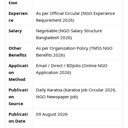
tion
Experien
As per Official Circular (NGO Experience
ce
Requirement 2026)
Salary
Negotiable (NGO Salary Structure
Bangladesh 2026)
Other
As per Organization Policy (TMSS NGO
Benefits
Benefits 2026)
Applicati
Email / Direct / BDJobs (Online NGO
on
Application 2026)
Method
Publicati
Daily Karatoa (Karatoa Job Circular 2026,
on
NGO Newspaper Job)
Source
Publicati
09 August 2026
on Date