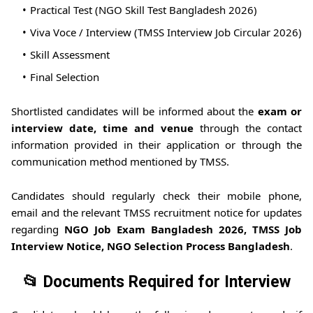
Practical Test (NGO Skill Test Bangladesh 2026)
Viva Voce / Interview (TMSS Interview Job Circular 2026)
Skill Assessment
Final Selection
Shortlisted candidates will be informed about the
exam or
interview date, time and venue
through the contact
information provided in their application or through the
communication method mentioned by TMSS.
Candidates should regularly check their mobile phone,
email and the relevant TMSS recruitment notice for updates
regarding
NGO Job Exam Bangladesh 2026, TMSS Job
Interview Notice, NGO Selection Process Bangladesh
.
📂 Documents Required for Interview