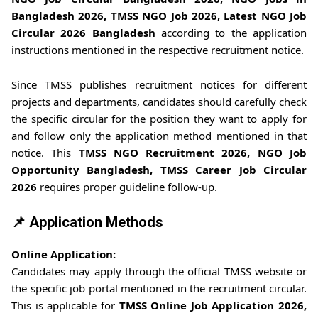
Bangladesh 2026, TMSS NGO Job 2026, Latest NGO Job
Circular 2026 Bangladesh
according to the application
instructions mentioned in the respective recruitment notice.
Since TMSS publishes recruitment notices for different
projects and departments, candidates should carefully check
the specific circular for the position they want to apply for
and follow only the application method mentioned in that
notice. This
TMSS NGO Recruitment 2026, NGO Job
Opportunity Bangladesh, TMSS Career Job Circular
2026
requires proper guideline follow-up.
📌 Application Methods
Online Application:
Candidates may apply through the official TMSS website or
the specific job portal mentioned in the recruitment circular.
This is applicable for
TMSS Online Job Application 2026,