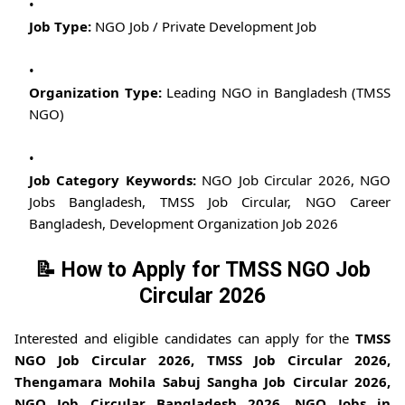
Job Type:
NGO Job / Private Development Job
Organization Type:
Leading NGO in Bangladesh (TMSS
NGO)
Job Category Keywords:
NGO Job Circular 2026, NGO
Jobs Bangladesh, TMSS Job Circular, NGO Career
Bangladesh, Development Organization Job 2026
📝 How to Apply for TMSS NGO Job
Circular 2026
Interested and eligible candidates can apply for the
TMSS
NGO Job Circular 2026, TMSS Job Circular 2026,
Thengamara Mohila Sabuj Sangha Job Circular 2026,
NGO Job Circular Bangladesh 2026, NGO Jobs in