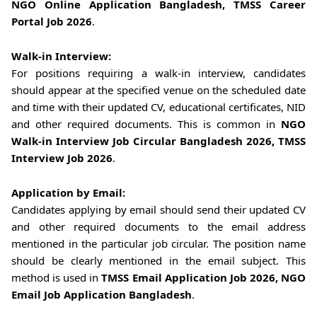
NGO Online Application Bangladesh, TMSS Career
Portal Job 2026
.
Walk-in Interview:
For positions requiring a walk-in interview, candidates
should appear at the specified venue on the scheduled date
and time with their updated CV, educational certificates, NID
and other required documents. This is common in
NGO
Walk-in Interview Job Circular Bangladesh 2026, TMSS
Interview Job 2026
.
Application by Email:
Candidates applying by email should send their updated CV
and other required documents to the email address
mentioned in the particular job circular. The position name
should be clearly mentioned in the email subject. This
method is used in
TMSS Email Application Job 2026, NGO
Email Job Application Bangladesh
.