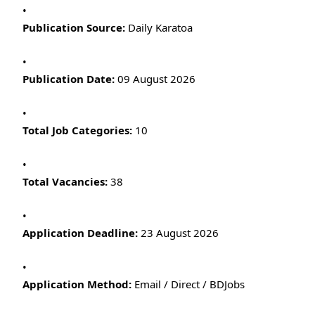
Publication Source:
Daily Karatoa
Publication Date:
09 August 2026
Total Job Categories:
10
Total Vacancies:
38
Application Deadline:
23 August 2026
Application Method:
Email / Direct / BDJobs