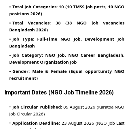
Total Job Categories:
10 (10 TMSS job posts, 10 NGO
positions 2026)
Total Vacancies:
38 (38 NGO job vacancies
Bangladesh 2026)
Job Type:
Full-Time NGO Job, Development Job
Bangladesh
Job Category:
NGO Job, NGO Career Bangladesh,
Development Organization Job
Gender:
Male & Female (Equal opportunity NGO
recruitment)
Important Dates (NGO Job Timeline 2026)
Job Circular Published:
09 August 2026 (Karatoa NGO
Job Circular 2026)
Application Deadline:
23 August 2026 (NGO Job Last