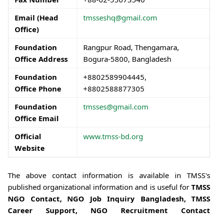
Email (Head
tmsseshq@gmail.com
Office)
Foundation
Rangpur Road, Thengamara,
Office Address
Bogura-5800, Bangladesh
Foundation
+8802589904445,
Office Phone
+8802588877305
Foundation
tmsses@gmail.com
Office Email
Official
www.tmss-bd.org
Website
The above contact information is available in TMSS's
published organizational information and is useful for
TMSS
NGO Contact, NGO Job Inquiry Bangladesh, TMSS
Career Support, NGO Recruitment Contact