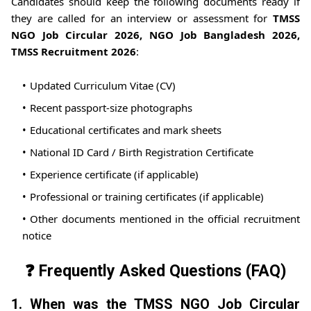
Candidates should keep the following documents ready if
they are called for an interview or assessment for
TMSS
NGO Job Circular 2026, NGO Job Bangladesh 2026,
TMSS Recruitment 2026
:
Updated Curriculum Vitae (CV)
Recent passport-size photographs
Educational certificates and mark sheets
National ID Card / Birth Registration Certificate
Experience certificate (if applicable)
Professional or training certificates (if applicable)
Other documents mentioned in the official recruitment
notice
❓ Frequently Asked Questions (FAQ)
1. When was the TMSS NGO Job Circular