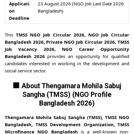
Applicati
23 August 2026 (NGO Job Last Date 2026
on
Bangladesh)
Deadline
This
TMSS NGO Job Circular 2026, NGO Job Circular
Bangladesh 2026, Private NGO Job Circular 2026, TMSS
Job Vacancy 2026, NGO Career Opportunity
Bangladesh 2026
provides an opportunity for qualified
candidates interested in working in the development and
social service sector.
🏢 About Thengamara Mohila Sabuj
Sangha (TMSS) (NGO Profile
Bangladesh 2026)
Thengamara Mohila Sabuj Sangha (TMSS), TMSS NGO
Bangladesh, TMSS Development Organization, TMSS
Microfinance NGO Bangladesh
is a well-known non-