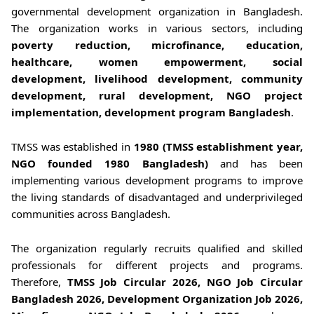
governmental development organization in Bangladesh.
The organization works in various sectors, including
poverty reduction, microfinance, education,
healthcare, women empowerment, social
development, livelihood development, community
development, rural development, NGO project
implementation, development program Bangladesh
.
TMSS was established in
1980 (TMSS establishment year,
NGO founded 1980 Bangladesh)
and has been
implementing various development programs to improve
the living standards of disadvantaged and underprivileged
communities across Bangladesh.
The organization regularly recruits qualified and skilled
professionals for different projects and programs.
Therefore,
TMSS Job Circular 2026, NGO Job Circular
Bangladesh 2026, Development Organization Job 2026,