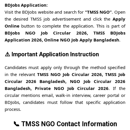
BDJobs Application:
Visit the BDJobs website and search for
“TMSS NGO”
. Open
the desired TMSS job advertisement and click the
Apply
Online
button to complete the application. This is part of
BDJobs NGO Job Circular 2026, TMSS BDJobs
Application 2026, Online NGO Job Apply Bangladesh
.
⚠️ Important Application Instruction
Candidates must apply only through the method specified
in the relevant
TMSS NGO Job Circular 2026, TMSS Job
Circular 2026 Bangladesh, NGO Job Circular 2026
Bangladesh, Private NGO Job Circular 2026
. If the
circular mentions email, walk-in interview, career portal or
BDJobs, candidates must follow that specific application
process.
📞 TMSS NGO Contact Information