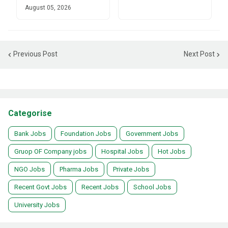
August 05, 2026
Previous Post
Next Post
Categorise
Bank Jobs
Foundation Jobs
Government Jobs
Gruop OF Company jobs
Hospital Jobs
Hot Jobs
NGO Jobs
Pharma Jobs
Private Jobs
Recent Govt Jobs
Recent Jobs
School Jobs
University Jobs