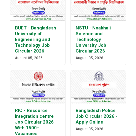
BUET - Bangladesh
NSTU - Noakhali
University of
Science and
Engineering and
Technology
Technology Job
University Job
Circular 2026
Circular 2026
August 05, 2026
August 05, 2026
RIC - Resource
Bangladesh Police
Integration centre
Job Circular 2026 -
Job Circular 2026
Apply Online
With 1500+
August 05, 2026
Vacancies