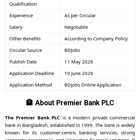
Qualification
Experience
As per Circular
Salary
Negotiable
Other Benefits
According to Company Policy
Circular Source
BDJobs
Publish Date
11 May 2026
Application Deadline
10 June 2026
Application Method
BDJobs Online Application
🏦
About Premier Bank PLC
The Premier Bank PLC
is a modern private commercial
bank in Bangladesh, established in 1999. The bank is widely
known for its customer-centric banking services, strong
corporate governance, and innovative financial solutions. It