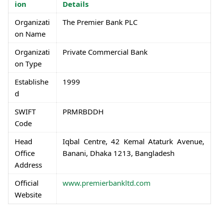
ion
Details
Organizati
The Premier Bank PLC
on Name
Organizati
Private Commercial Bank
on Type
Establishe
1999
d
SWIFT
PRMRBDDH
Code
Head
Iqbal Centre, 42 Kemal Ataturk Avenue,
Office
Banani, Dhaka 1213, Bangladesh
Address
Official
www.premierbankltd.com
Website