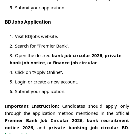
Submit your application.
BDJobs Application
Visit BDJobs website.
Search for “Premier Bank”.
Open the desired
bank job circular 2026
,
private
bank job notice
, or
finance job circular
.
Click on “Apply Online”.
Login or create a new account.
Submit your application.
Important Instruction:
Candidates should apply only
through the application method mentioned in the official
Premier Bank Job Circular 2026
,
bank recruitment
notice 2026
, and
private banking job circular BD
.