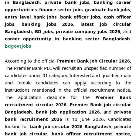
in Bangladesh
,
private bank jobs
,
banking career
opportunities
,
finance sector jobs
,
graduate bank jobs
,
entry level bank jobs
,
bank officer jobs
,
cash officer
jobs
,
banking jobs 2026
,
latest job circular
Bangladesh
,
BD jobs
,
private company jobs 2026
, and
career opportunity in banking sector Bangladesh
.
bdgovtjobs
According to the official
Premier Bank Job Circular 2026
,
The Premier Bank PLC will recruit an unspecified number of
candidates under 01 category. Interested and qualified male
and female candidates can apply according to the
instructions mentioned in the official recruitment notice.
The application deadline for the
Premier Bank
recruitment circular 2026
,
Premier Bank job circular
Bangladesh
,
bank job application 2026
, and
private
bank recruitment 2026
is 10 June 2026. Candidates
looking for
bank job circular 2026 Bangladesh
,
private
bank job circular
,
bank officer recruitment notice
,