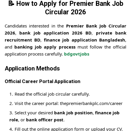
📝
How to Apply for Premier Bank Job
Circular 2026
Candidates interested in the
Premier Bank Job Circular
2026
,
bank job application 2026 BD
,
private bank
recruitment BD
,
finance job application Bangladesh
,
and
banking job apply process
must follow the official
application process carefully.
bdgovtjobs
Application Methods
Official Career Portal Application
Read the official job circular carefully.
Visit the career portal: thepremierbankplc.com/career
Select your desired
bank job position
,
finance job
role
, or
bank officer post
.
Fill out the online application form or upload your CV.