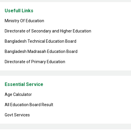
Usefull Links
Ministry Of Education
Directorate of Secondary and Higher Education
Bangladesh Technical Education Board
Bangladesh Madrasah Education Board
Directorate of Primary Education
Essential Service
Age Calculator
All Education Board Result
Govt Services