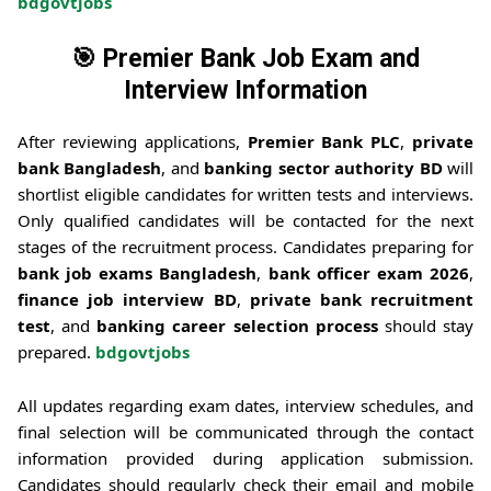
bdgovtjobs
🎯
Premier Bank Job Exam and
Interview Information
After reviewing applications,
Premier Bank PLC
,
private
bank Bangladesh
, and
banking sector authority BD
will
shortlist eligible candidates for written tests and interviews.
Only qualified candidates will be contacted for the next
stages of the recruitment process. Candidates preparing for
bank job exams Bangladesh
,
bank officer exam 2026
,
finance job interview BD
,
private bank recruitment
test
, and
banking career selection process
should stay
prepared.
bdgovtjobs
All updates regarding exam dates, interview schedules, and
final selection will be communicated through the contact
information provided during application submission.
Candidates should regularly check their email and mobile