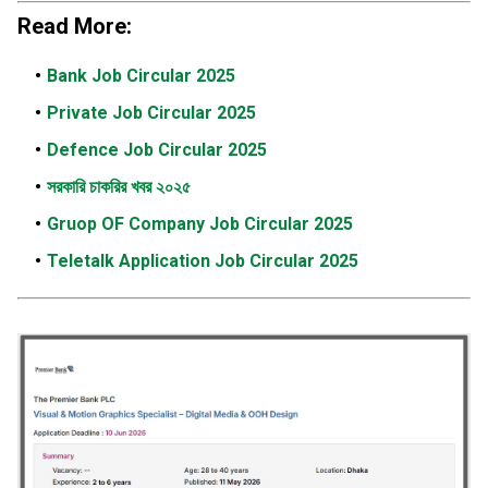
Read More:
Bank Job Circular 2025
Private Job Circular 2025
Defence Job Circular 2025
সরকারি চাকরির খবর ২০২৫
Gruop OF Company Job Circular 2025
Teletalk Application Job Circular 2025