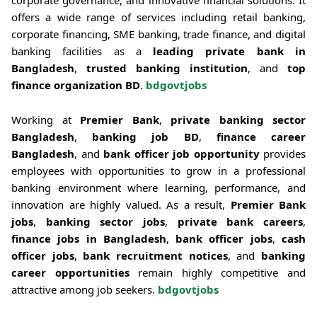
offers a wide range of services including retail banking,
corporate financing, SME banking, trade finance, and digital
banking facilities as a
leading private bank in
Bangladesh
,
trusted banking institution
, and
top
finance organization BD
.
bdgovtjobs
Working at
Premier Bank
,
private banking sector
Bangladesh
,
banking job BD
,
finance career
Bangladesh
, and
bank officer job opportunity
provides
employees with opportunities to grow in a professional
banking environment where learning, performance, and
innovation are highly valued. As a result,
Premier Bank
jobs
,
banking sector jobs
,
private bank careers
,
finance jobs in Bangladesh
,
bank officer jobs
,
cash
officer jobs
,
bank recruitment notices
, and
banking
career opportunities
remain highly competitive and
attractive among job seekers.
bdgovtjobs