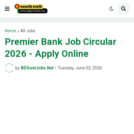
Home
All Jobs
Premier Bank Job Circular
2026 - Apply Online
by
BDGovtJobs.Net
•
Tuesday, June 02, 2026