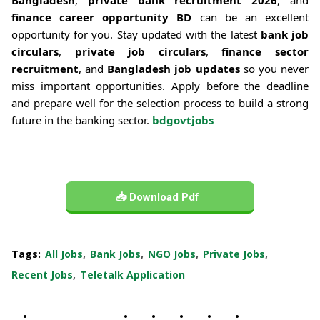
finance career opportunity BD
can be an excellent
opportunity for you. Stay updated with the latest
bank job
circulars
,
private job circulars
,
finance sector
recruitment
, and
Bangladesh job updates
so you never
miss important opportunities. Apply before the deadline
and prepare well for the selection process to build a strong
future in the banking sector.
bdgovtjobs
📥 Download Pdf
Tags:
All Jobs
Bank Jobs
NGO Jobs
Private Jobs
Recent Jobs
Teletalk Application