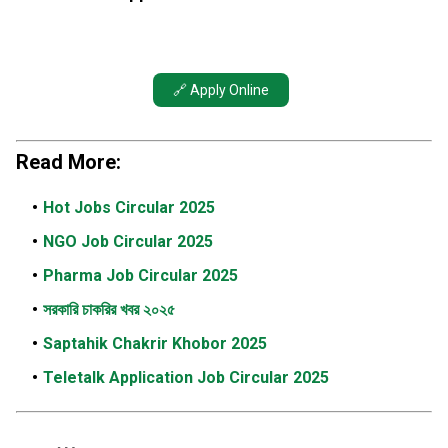
🔗 Apply Online
Read More:
Hot Jobs Circular 2025
NGO Job Circular 2025
Pharma Job Circular 2025
সরকারি চাকরির খবর ২০২৫
Saptahik Chakrir Khobor 2025
Teletalk Application Job Circular 2025