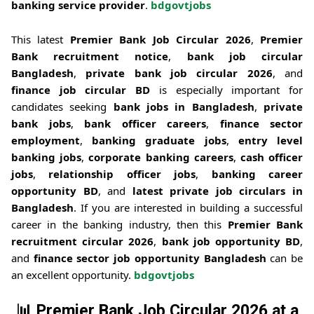
banking service provider
.
bdgovtjobs
This latest
Premier Bank Job Circular 2026
,
Premier
Bank recruitment notice
,
bank job circular
Bangladesh
,
private bank job circular 2026
, and
finance job circular BD
is especially important for
candidates seeking
bank jobs in Bangladesh
,
private
bank jobs
,
bank officer careers
,
finance sector
employment
,
banking graduate jobs
,
entry level
banking jobs
,
corporate banking careers
,
cash officer
jobs
,
relationship officer jobs
,
banking career
opportunity BD
, and
latest private job circulars in
Bangladesh
. If you are interested in building a successful
career in the banking industry, then this
Premier Bank
recruitment circular 2026
,
bank job opportunity BD
,
and
finance sector job opportunity Bangladesh
can be
an excellent opportunity.
bdgovtjobs
📊
Premier Bank Job Circular 2026 at a