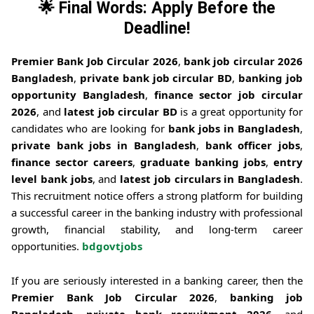
🌟 Final Words: Apply Before the
Deadline!
Premier Bank Job Circular 2026
,
bank job circular 2026
Bangladesh
,
private bank job circular BD
,
banking job
opportunity Bangladesh
,
finance sector job circular
2026
, and
latest job circular BD
is a great opportunity for
candidates who are looking for
bank jobs in Bangladesh
,
private bank jobs in Bangladesh
,
bank officer jobs
,
finance sector careers
,
graduate banking jobs
,
entry
level bank jobs
, and
latest job circulars in Bangladesh
.
This recruitment notice offers a strong platform for building
a successful career in the banking industry with professional
growth, financial stability, and long-term career
opportunities.
bdgovtjobs
If you are seriously interested in a banking career, then the
Premier Bank Job Circular 2026
,
banking job
Bangladesh
,
private bank recruitment 2026
, and