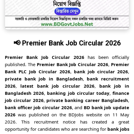
📢
Premier Bank Job Circular 2026
Premier Bank Job Circular 2026
has been officially
published. The
Premier Bank Job Circular 2026
,
Premier
Bank PLC Job Circular 2026
,
bank job circular 2026
,
private bank job in Bangladesh
,
bank recruitment
2026
,
latest bank job circular 2026
,
bank job in
Bangladesh 2026
,
banking job circular today
,
finance
job circular 2026
,
private banking career Bangladesh
,
bank officer job circular 2026
, and
BD bank job update
2026
was published on the BDJobs website on 11 May
2026. This recruitment notice has created a great
opportunity for candidates who are searching for
bank jobs