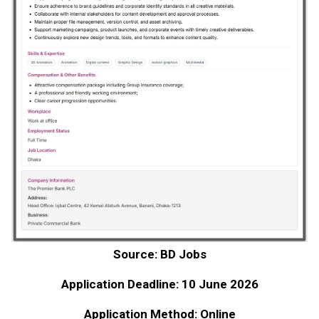
Source: BD Jobs
Application Deadline: 10 June 2026
Application Method: Online