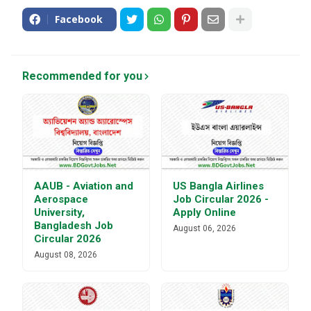
Facebook
Recommended for you
AAUB - Aviation and
US Bangla Airlines
Aerospace
Job Circular 2026 -
University,
Apply Online
Bangladesh Job
August 06, 2026
Circular 2026
August 08, 2026