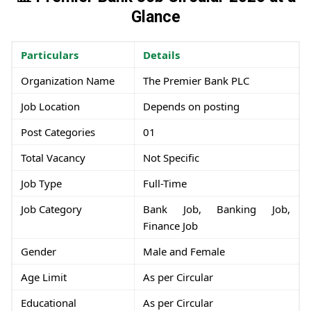
Glance
Particulars
Details
Organization Name
The Premier Bank PLC
Job Location
Depends on posting
Post Categories
01
Total Vacancy
Not Specific
Job Type
Full-Time
Job Category
Bank Job, Banking Job,
Finance Job
Gender
Male and Female
Age Limit
As per Circular
Educational
As per Circular