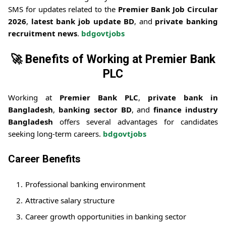
SMS for updates related to the
Premier Bank Job Circular
2026
,
latest bank job update BD
, and
private banking
recruitment news
.
bdgovtjobs
🚀
Benefits of Working at Premier Bank
PLC
Working at
Premier Bank PLC
,
private bank in
Bangladesh
,
banking sector BD
, and
finance industry
Bangladesh
offers several advantages for candidates
seeking long-term careers.
bdgovtjobs
Career Benefits
Professional banking environment
Attractive salary structure
Career growth opportunities in banking sector