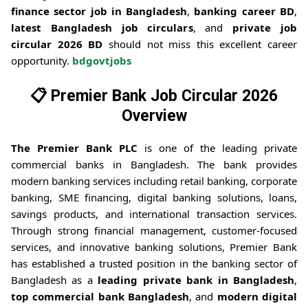
finance sector job in Bangladesh
,
banking career BD
,
latest Bangladesh job circulars
, and
private job
circular 2026 BD
should not miss this excellent career
opportunity.
bdgovtjobs
📋
Premier Bank Job Circular 2026
Overview
The Premier Bank PLC
is one of the leading private
commercial banks in Bangladesh. The bank provides
modern banking services including retail banking, corporate
banking, SME financing, digital banking solutions, loans,
savings products, and international transaction services.
Through strong financial management, customer-focused
services, and innovative banking solutions, Premier Bank
has established a trusted position in the banking sector of
Bangladesh as a
leading private bank in Bangladesh
,
top commercial bank Bangladesh
, and
modern digital