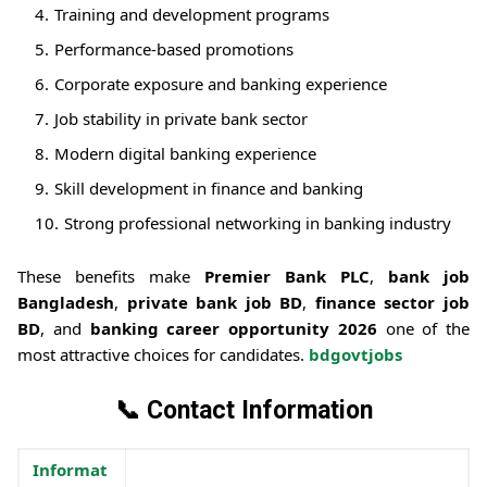
Training and development programs
Performance-based promotions
Corporate exposure and banking experience
Job stability in private bank sector
Modern digital banking experience
Skill development in finance and banking
Strong professional networking in banking industry
These benefits make
Premier Bank PLC
,
bank job
Bangladesh
,
private bank job BD
,
finance sector job
BD
, and
banking career opportunity 2026
one of the
most attractive choices for candidates.
bdgovtjobs
📞
Contact Information
Informat