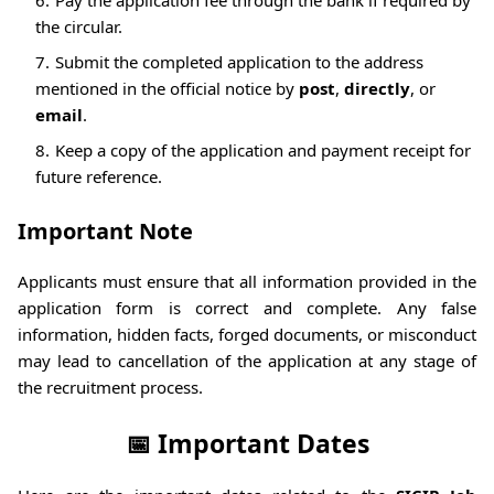
the circular.
Submit the completed application to the address
mentioned in the official notice by
post
,
directly
, or
email
.
Keep a copy of the application and payment receipt for
future reference.
Important Note
Applicants must ensure that all information provided in the
application form is correct and complete. Any false
information, hidden facts, forged documents, or misconduct
may lead to cancellation of the application at any stage of
the recruitment process.
📅 Important Dates