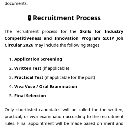
documents.
🧪 Recruitment Process
The recruitment process for the
Skills for Industry
Competitiveness and Innovation Program SICIP Job
Circular 2026
may include the following stages:
Application Screening
Written Test
(if applicable)
Practical Test
(if applicable for the post)
Viva Voce / Oral Examination
Final Selection
Only shortlisted candidates will be called for the written,
practical, or viva examination according to the recruitment
rules. Final appointment will be made based on merit and