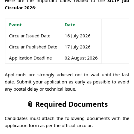
Here are the important dates related to the
SICIP Job
Circular 2026
:
Event
Date
Circular Issued Date
16 July 2026
Circular Published Date
17 July 2026
Application Deadline
02 August 2026
Applicants are strongly advised not to wait until the last
date. Submit your application as early as possible to avoid
any postal delay or technical issue.
📎 Required Documents
Candidates must attach the following documents with the
application form as per the official circular: