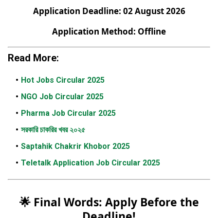
Application Deadline: 02 August 2026
Application Method: Offline
Read More:
Hot Jobs Circular 2025
NGO Job Circular 2025
Pharma Job Circular 2025
সরকারি চাকরির খবর ২০২৫
Saptahik Chakrir Khobor 2025
Teletalk Application Job Circular 2025
🌟 Final Words: Apply Before the
Deadline!