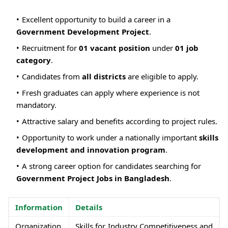
Excellent opportunity to build a career in a
Government Development Project
.
Recruitment for
01 vacant position
under
01 job
category
.
Candidates from
all districts
are eligible to apply.
Fresh graduates can apply where experience is not
mandatory.
Attractive salary and benefits according to project rules.
Opportunity to work under a nationally important
skills
development and innovation program
.
A strong career option for candidates searching for
Government Project Jobs in Bangladesh
.
Information
Details
Organization
Skills for Industry Competitiveness and