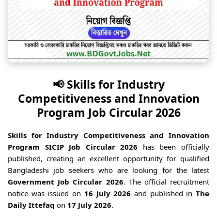
📢 Skills for Industry
Competitiveness and Innovation
Program Job Circular 2026
Skills for Industry Competitiveness and Innovation
Program SICIP Job Circular 2026
has been officially
published, creating an excellent opportunity for qualified
Bangladeshi job seekers who are looking for the latest
Government Job Circular 2026
. The official recruitment
notice was issued on
16 July 2026
and published in
The
Daily Ittefaq
on
17 July 2026
.