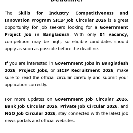
The
Skills for Industry Competitiveness and
Innovation Program SICIP Job Circular 2026
is a great
opportunity for job seekers looking for a
Government
Project Job in Bangladesh
. With only
01 vacancy
,
competition may be high, so eligible candidates should
apply as soon as possible before the deadline.
If you are interested in
Government Jobs in Bangladesh
2026
,
Project Jobs
, or
SICIP Recruitment 2026
, make
sure to read the official circular carefully and submit your
application correctly.
For more updates on
Government Job Circular 2026
,
Bank Job Circular 2026
,
Private Job Circular 2026
, and
NGO Job Circular 2026
, stay connected with the latest job
news portals and official websites.