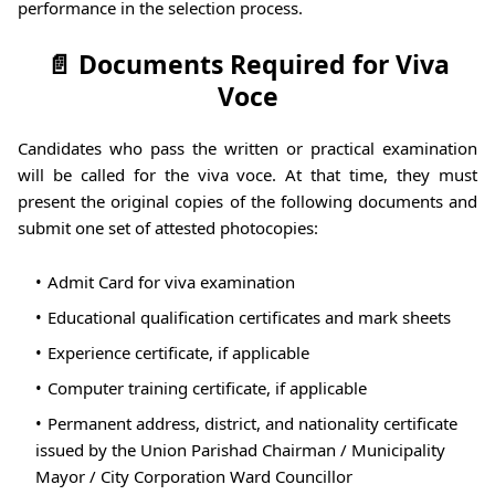
performance in the selection process.
📄 Documents Required for Viva
Voce
Candidates who pass the written or practical examination
will be called for the viva voce. At that time, they must
present the original copies of the following documents and
submit one set of attested photocopies:
Admit Card for viva examination
Educational qualification certificates and mark sheets
Experience certificate, if applicable
Computer training certificate, if applicable
Permanent address, district, and nationality certificate
issued by the Union Parishad Chairman / Municipality
Mayor / City Corporation Ward Councillor