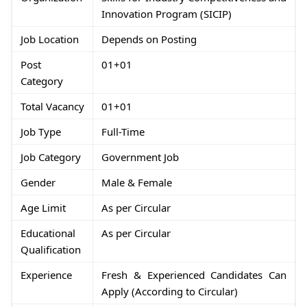
Innovation Program (SICIP)
Job Location
Depends on Posting
Post
01+01
Category
Total Vacancy
01+01
Job Type
Full-Time
Job Category
Government Job
Gender
Male & Female
Age Limit
As per Circular
Educational
As per Circular
Qualification
Experience
Fresh & Experienced Candidates Can
Apply (According to Circular)