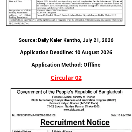
Source:
Daily Kaler Kantho, July 21, 2026
Application Deadline: 10 August 2026
Application Method: Offline
Circular 02