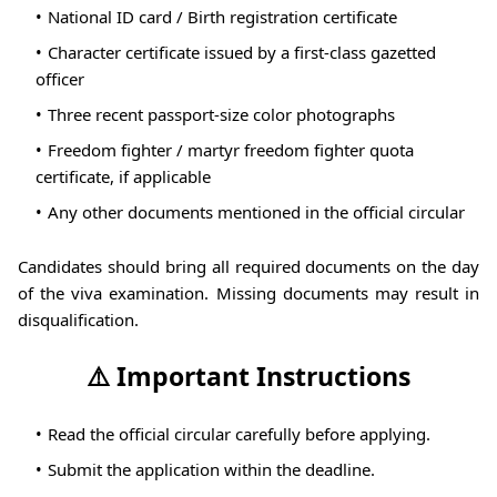
National ID card / Birth registration certificate
Character certificate issued by a first-class gazetted
officer
Three recent passport-size color photographs
Freedom fighter / martyr freedom fighter quota
certificate, if applicable
Any other documents mentioned in the official circular
Candidates should bring all required documents on the day
of the viva examination. Missing documents may result in
disqualification.
⚠️ Important Instructions
Read the official circular carefully before applying.
Submit the application within the deadline.