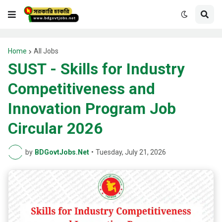
Home
All Jobs
SUST - Skills for Industry
Competitiveness and
Innovation Program Job
Circular 2026
by
BDGovtJobs.Net
•
Tuesday, July 21, 2026