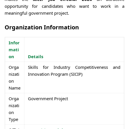
opportunity for candidates who want to work in a
meaningful government project.
Organization Information
Infor
mati
on
Details
Orga
Skills for Industry Competitiveness and
nizati
Innovation Program (SICIP)
on
Name
Orga
Government Project
nizati
on
Type