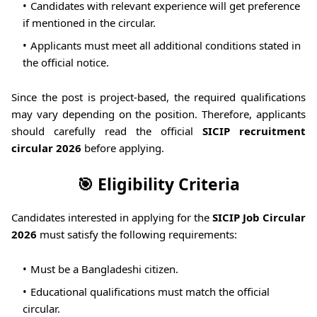
Candidates with relevant experience will get preference
if mentioned in the circular.
Applicants must meet all additional conditions stated in
the official notice.
Since the post is project-based, the required qualifications
may vary depending on the position. Therefore, applicants
should carefully read the official
SICIP recruitment
circular 2026
before applying.
🎯 Eligibility Criteria
Candidates interested in applying for the
SICIP Job Circular
2026
must satisfy the following requirements:
Must be a Bangladeshi citizen.
Educational qualifications must match the official
circular.