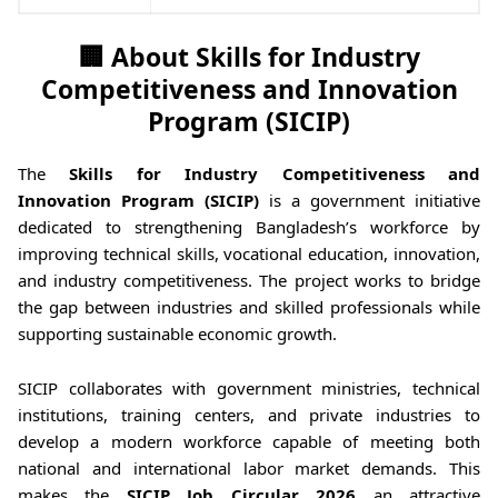
🏢 About Skills for Industry
Competitiveness and Innovation
Program (SICIP)
The
Skills for Industry Competitiveness and
Innovation Program (SICIP)
is a government initiative
dedicated to strengthening Bangladesh’s workforce by
improving technical skills, vocational education, innovation,
and industry competitiveness. The project works to bridge
the gap between industries and skilled professionals while
supporting sustainable economic growth.
SICIP collaborates with government ministries, technical
institutions, training centers, and private industries to
develop a modern workforce capable of meeting both
national and international labor market demands. This
makes the
SICIP Job Circular 2026
an attractive