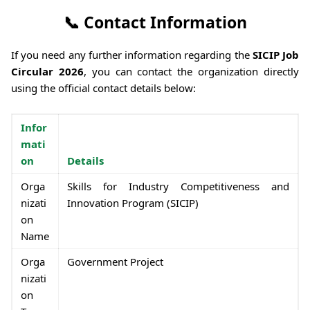
📞 Contact Information
If you need any further information regarding the
SICIP Job
Circular 2026
, you can contact the organization directly
using the official contact details below:
Infor
mati
on
Details
Orga
Skills for Industry Competitiveness and
nizati
Innovation Program (SICIP)
on
Name
Orga
Government Project
nizati
on