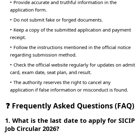
Provide accurate and truthful information in the
application form.
Do not submit fake or forged documents.
Keep a copy of the submitted application and payment
receipt.
Follow the instructions mentioned in the official notice
regarding submission method.
Check the official website regularly for updates on admit
card, exam date, seat plan, and result.
The authority reserves the right to cancel any
application if false information or misconduct is found.
❓ Frequently Asked Questions (FAQ)
1. What is the last date to apply for SICIP
Job Circular 2026?