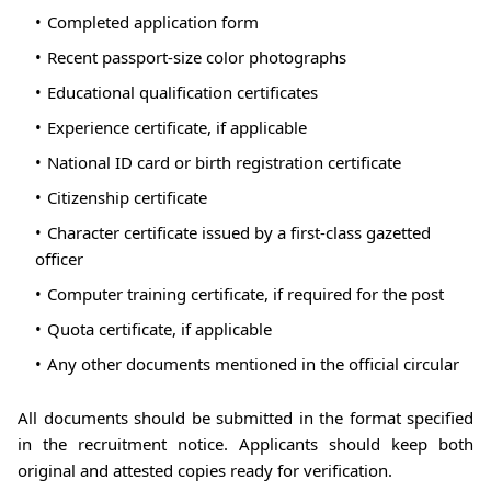
Completed application form
Recent passport-size color photographs
Educational qualification certificates
Experience certificate, if applicable
National ID card or birth registration certificate
Citizenship certificate
Character certificate issued by a first-class gazetted
officer
Computer training certificate, if required for the post
Quota certificate, if applicable
Any other documents mentioned in the official circular
All documents should be submitted in the format specified
in the recruitment notice. Applicants should keep both
original and attested copies ready for verification.