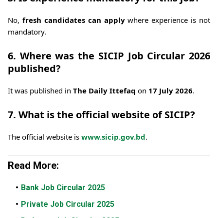
No,
fresh candidates can apply
where experience is not
mandatory.
6. Where was the SICIP Job Circular 2026
published?
It was published in
The Daily Ittefaq
on
17 July 2026
.
7. What is the official website of SICIP?
The official website is
www.sicip.gov.bd
.
Read More:
Bank Job Circular 2025
Private Job Circular 2025