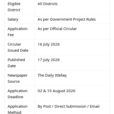
Eligible
All Districts
District
Salary
As per Government Project Rules
Application
As per Official Circular
Fee
Circular
16 July 2026
Issued Date
Published
17 July 2026
Date
Newspaper
The Daily Ittefaq
Source
Application
02 & 10 August 2026
Deadline
Application
By Post / Direct Submission / Email
Method