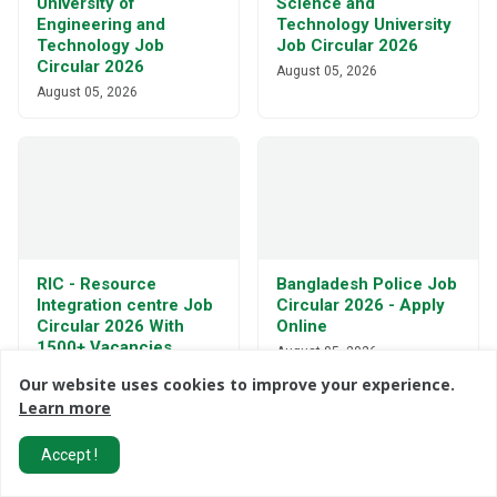
University of
Science and
Engineering and
Technology University
Technology Job
Job Circular 2026
Circular 2026
August 05, 2026
August 05, 2026
RIC - Resource
Bangladesh Police Job
Integration centre Job
Circular 2026 - Apply
Circular 2026 With
Online
1500+ Vacancies
August 05, 2026
August 05, 2026
Our website uses cookies to improve your experience.
Learn more
Accept !