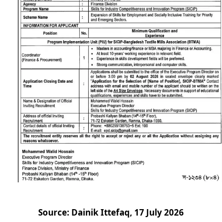
Source: Dainik Ittefaq, 17 July 2026