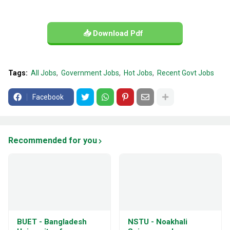
📥 Download Pdf
Tags:
All Jobs
Government Jobs
Hot Jobs
Recent Govt Jobs
Facebook
Recommended for you
BUET - Bangladesh
NSTU - Noakhali