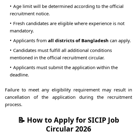
Age limit will be determined according to the official
recruitment notice.
Fresh candidates are eligible where experience is not
mandatory.
Applicants from
all districts of Bangladesh
can apply.
Candidates must fulfill all additional conditions
mentioned in the official recruitment circular.
Applicants must submit the application within the
deadline.
Failure to meet any eligibility requirement may result in
cancellation of the application during the recruitment
process.
📝 How to Apply for SICIP Job
Circular 2026