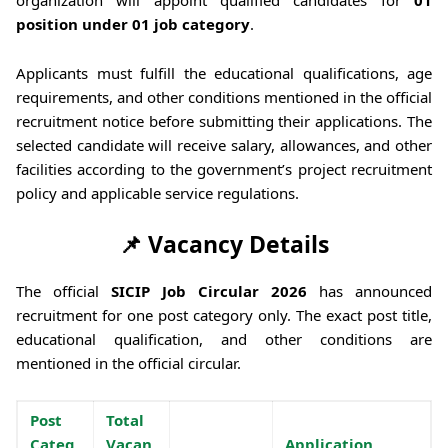
position under 01 job category
.
Applicants must fulfill the educational qualifications, age
requirements, and other conditions mentioned in the official
recruitment notice before submitting their applications. The
selected candidate will receive salary, allowances, and other
facilities according to the government’s project recruitment
policy and applicable service regulations.
📌 Vacancy Details
The official
SICIP Job Circular 2026
has announced
recruitment for one post category only. The exact post title,
educational qualification, and other conditions are
mentioned in the official circular.
Post
Total
Categ
Vacan
Application