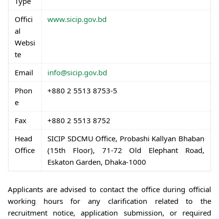
Type
Offici
www.sicip.gov.bd
al
Websi
te
Email
info@sicip.gov.bd
Phon
+880 2 5513 8753-5
e
Fax
+880 2 5513 8752
Head
SICIP SDCMU Office, Probashi Kallyan Bhaban
Office
(15th Floor), 71-72 Old Elephant Road,
Eskaton Garden, Dhaka-1000
Applicants are advised to contact the office during official
working hours for any clarification related to the
recruitment notice, application submission, or required