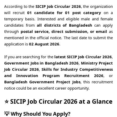
According to the
SICIP Job Circular 2026
, the organization
will recruit
01 candidate for 01 post category
on a
temporary basis. Interested and eligible male and female
candidates from
all districts of Bangladesh
can apply
through
postal service, direct submission, or email
as
mentioned in the official notice. The last date to submit the
application is
02 August 2026
.
If you are searching for the
latest SICIP Job Circular 2026
,
Government Jobs in Bangladesh 2026
,
Ministry Project
Job Circular 2026
,
Skills for Industry Competitiveness
and Innovation Program Recruitment 2026
, or
Bangladesh Government Project Jobs
, this recruitment
notice could be an excellent career opportunity.
⭐ SICIP Job Circular 2026 at a Glance
💡 Why Should You Apply?