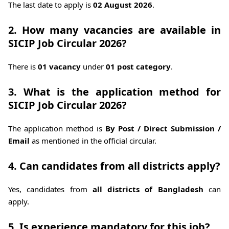
The last date to apply is
02 August 2026
.
2. How many vacancies are available in
SICIP Job Circular 2026?
There is
01 vacancy
under
01 post category
.
3. What is the application method for
SICIP Job Circular 2026?
The application method is
By Post / Direct Submission /
Email
as mentioned in the official circular.
4. Can candidates from all districts apply?
Yes, candidates from
all districts of Bangladesh
can
apply.
5. Is experience mandatory for this job?