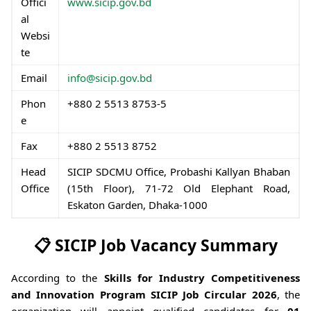
Offici
www.sicip.gov.bd
al
Websi
te
Email
info@sicip.gov.bd
Phon
+880 2 5513 8753-5
e
Fax
+880 2 5513 8752
Head
SICIP SDCMU Office, Probashi Kallyan Bhaban
Office
(15th Floor), 71-72 Old Elephant Road,
Eskaton Garden, Dhaka-1000
📋 SICIP Job Vacancy Summary
According to the
Skills for Industry Competitiveness
and Innovation Program SICIP Job Circular 2026
, the
organization will appoint qualified candidates for
01