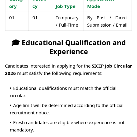
ory
cy
Job Type
Mode
01
01
Temporary
By Post / Direct
/ Full-Time
Submission / Email
🎓 Educational Qualification and
Experience
Candidates interested in applying for the
SICIP Job Circular
2026
must satisfy the following requirements:
Educational qualifications must match the official
circular.
Age limit will be determined according to the official
recruitment notice.
Fresh candidates are eligible where experience is not
mandatory.