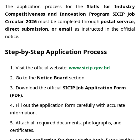
The application process for the
Skills for Industry
Competitiveness and Innovation Program SICIP Job
Circular 2026
must be completed through
postal service,
direct submission, or email
as instructed in the official
notice.
Step-by-Step Application Process
Visit the official website:
www.sicip.gov.bd
Go to the
Notice Board
section.
Download the official
SICIP Job Application Form
(PDF)
.
Fill out the application form carefully with accurate
information.
Attach all required documents, photographs, and
certificates.
Pay the application fee through the bank if required by