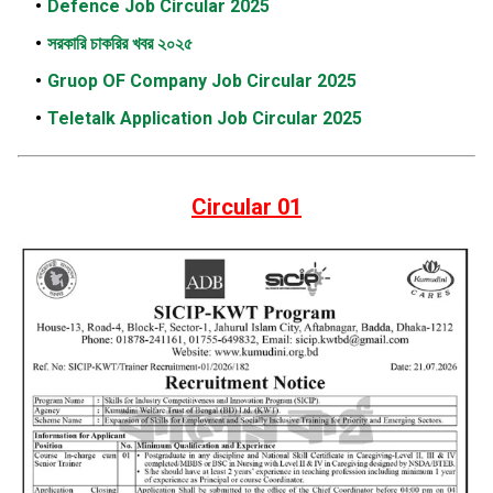
Defence Job Circular 2025
সরকারি চাকরির খবর ২০২৫
Gruop OF Company Job Circular 2025
Teletalk Application Job Circular 2025
Circular 01