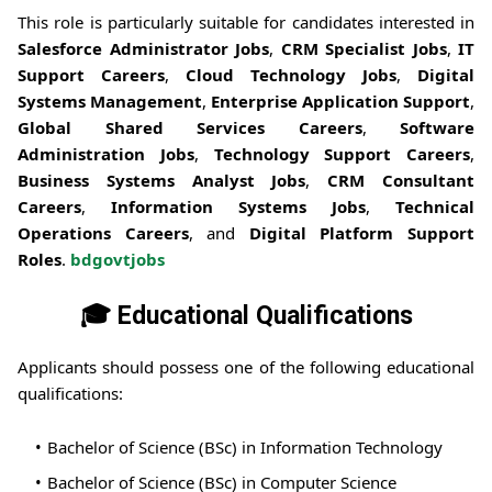
This role is particularly suitable for candidates interested in
Salesforce Administrator Jobs
,
CRM Specialist Jobs
,
IT
Support Careers
,
Cloud Technology Jobs
,
Digital
Systems Management
,
Enterprise Application Support
,
Global Shared Services Careers
,
Software
Administration Jobs
,
Technology Support Careers
,
Business Systems Analyst Jobs
,
CRM Consultant
Careers
,
Information Systems Jobs
,
Technical
Operations Careers
, and
Digital Platform Support
Roles
.
bdgovtjobs
🎓 Educational Qualifications
Applicants should possess one of the following educational
qualifications:
Bachelor of Science (BSc) in Information Technology
Bachelor of Science (BSc) in Computer Science