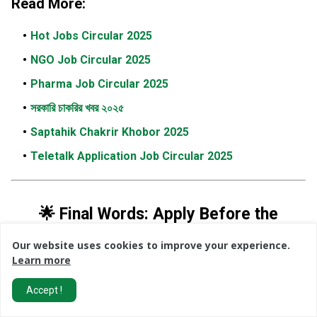
Read More:
Hot Jobs Circular 2025
NGO Job Circular 2025
Pharma Job Circular 2025
সরকারি চাকরির খবর ২০২৫
Saptahik Chakrir Khobor 2025
Teletalk Application Job Circular 2025
🌟 Final Words: Apply Before the
Deadline!
Our website uses cookies to improve your experience.
Learn more
The
Save The Children Bangladesh Job Circular 2026
presents an outstanding opportunity for professionals
Accept !
seeking careers in the
NGO sector
,
international