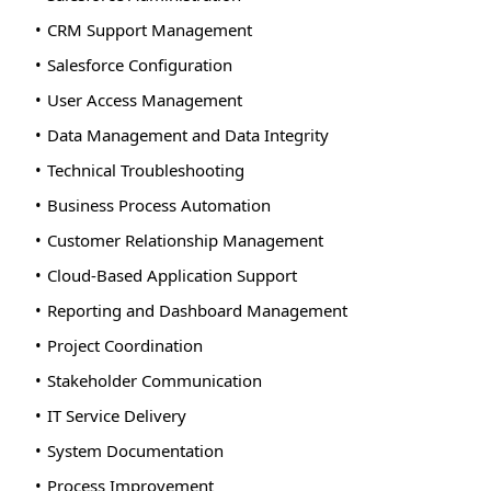
CRM Support Management
Salesforce Configuration
User Access Management
Data Management and Data Integrity
Technical Troubleshooting
Business Process Automation
Customer Relationship Management
Cloud-Based Application Support
Reporting and Dashboard Management
Project Coordination
Stakeholder Communication
IT Service Delivery
System Documentation
Process Improvement