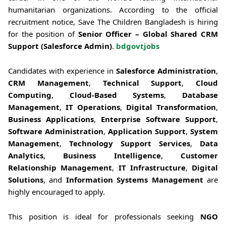
humanitarian organizations. According to the official
recruitment notice, Save The Children Bangladesh is hiring
for the position of
Senior Officer – Global Shared CRM
Support (Salesforce Admin)
.
bdgovtjobs
Candidates with experience in
Salesforce Administration
,
CRM Management
,
Technical Support
,
Cloud
Computing
,
Cloud-Based Systems
,
Database
Management
,
IT Operations
,
Digital Transformation
,
Business Applications
,
Enterprise Software Support
,
Software Administration
,
Application Support
,
System
Management
,
Technology Support Services
,
Data
Analytics
,
Business Intelligence
,
Customer
Relationship Management
,
IT Infrastructure
,
Digital
Solutions
, and
Information Systems Management
are
highly encouraged to apply.
This position is ideal for professionals seeking
NGO