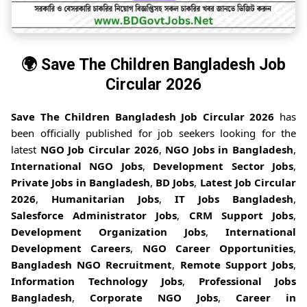
🌍 Save The Children Bangladesh Job
Circular 2026
Save The Children Bangladesh Job Circular 2026
has
been officially published for job seekers looking for the
latest
NGO Job Circular 2026
,
NGO Jobs in Bangladesh
,
International NGO Jobs
,
Development Sector Jobs
,
Private Jobs in Bangladesh
,
BD Jobs
,
Latest Job Circular
2026
,
Humanitarian Jobs
,
IT Jobs Bangladesh
,
Salesforce Administrator Jobs
,
CRM Support Jobs
,
Development Organization Jobs
,
International
Development Careers
,
NGO Career Opportunities
,
Bangladesh NGO Recruitment
,
Remote Support Jobs
,
Information Technology Jobs
,
Professional Jobs
Bangladesh
,
Corporate NGO Jobs
,
Career in