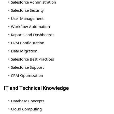
Salesforce Administration
Salesforce Security
User Management
Workflow Automation
Reports and Dashboards
CRM Configuration
Data Migration
Salesforce Best Practices
Salesforce Support
CRM Optimization
IT and Technical Knowledge
Database Concepts
Cloud Computing