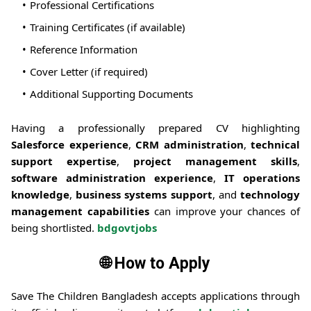
Professional Certifications
Training Certificates (if available)
Reference Information
Cover Letter (if required)
Additional Supporting Documents
Having a professionally prepared CV highlighting
Salesforce experience
,
CRM administration
,
technical
support expertise
,
project management skills
,
software administration experience
,
IT operations
knowledge
,
business systems support
, and
technology
management capabilities
can improve your chances of
being shortlisted.
bdgovtjobs
🌐 How to Apply
Save The Children Bangladesh accepts applications through