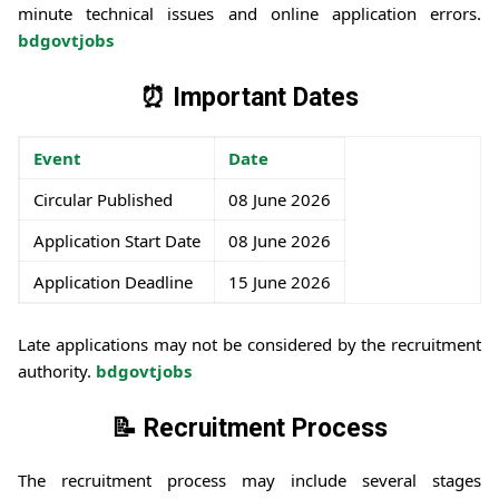
minute technical issues and online application errors.
bdgovtjobs
⏰ Important Dates
Event
Date
Circular Published
08 June 2026
Application Start Date
08 June 2026
Application Deadline
15 June 2026
Late applications may not be considered by the recruitment
authority.
bdgovtjobs
📝 Recruitment Process
The recruitment process may include several stages