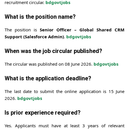
recruitment circular.
bdgovtjobs
What is the position name?
The position is
Senior Officer – Global Shared CRM
Support (Salesforce Admin)
.
bdgovtjobs
When was the job circular published?
The circular was published on 08 June 2026.
bdgovtjobs
What is the application deadline?
The last date to submit the online application is 15 June
2026.
bdgovtjobs
Is prior experience required?
Yes. Applicants must have at least 3 years of relevant