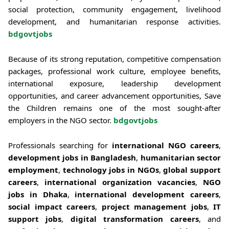
social protection, community engagement, livelihood
development, and humanitarian response activities.
bdgovtjobs
Because of its strong reputation, competitive compensation
packages, professional work culture, employee benefits,
international exposure, leadership development
opportunities, and career advancement opportunities, Save
the Children remains one of the most sought-after
employers in the NGO sector.
bdgovtjobs
Professionals searching for
international NGO careers
,
development jobs in Bangladesh
,
humanitarian sector
employment
,
technology jobs in NGOs
,
global support
careers
,
international organization vacancies
,
NGO
jobs in Dhaka
,
international development careers
,
social impact careers
,
project management jobs
,
IT
support jobs
,
digital transformation careers
, and