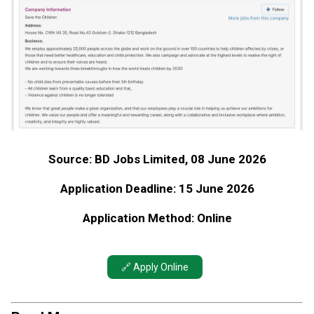
Source: BD Jobs Limited, 08 June 2026
Application Deadline: 15 June 2026
Application Method: Online
🔗 Apply Online