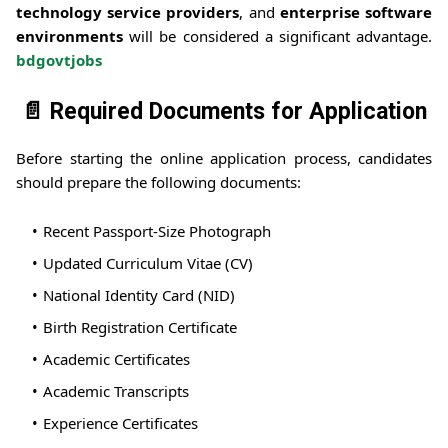
technology service providers
, and
enterprise software
environments
will be considered a significant advantage.
bdgovtjobs
📄 Required Documents for Application
Before starting the online application process, candidates
should prepare the following documents:
Recent Passport-Size Photograph
Updated Curriculum Vitae (CV)
National Identity Card (NID)
Birth Registration Certificate
Academic Certificates
Academic Transcripts
Experience Certificates