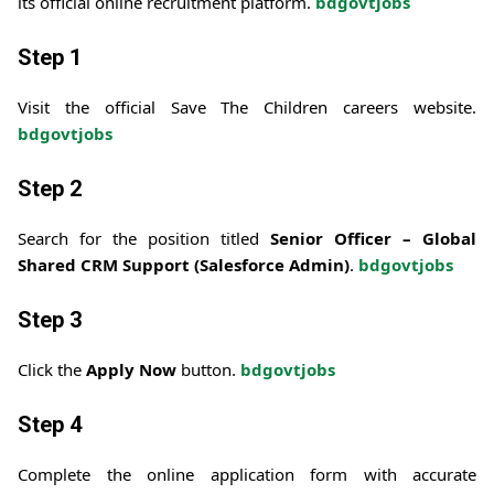
its official online recruitment platform.
bdgovtjobs
Step 1
Visit the official Save The Children careers website.
bdgovtjobs
Step 2
Search for the position titled
Senior Officer – Global
Shared CRM Support (Salesforce Admin)
.
bdgovtjobs
Step 3
Click the
Apply Now
button.
bdgovtjobs
Step 4
Complete the online application form with accurate