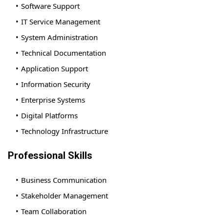
Software Support
IT Service Management
System Administration
Technical Documentation
Application Support
Information Security
Enterprise Systems
Digital Platforms
Technology Infrastructure
Professional Skills
Business Communication
Stakeholder Management
Team Collaboration