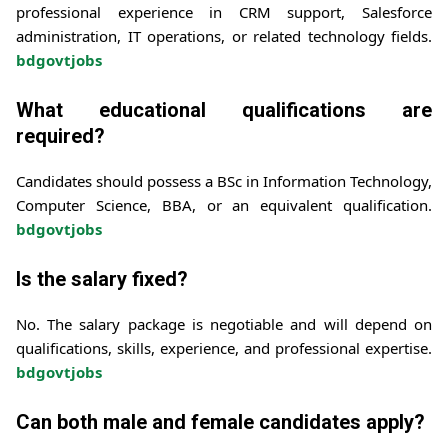
professional experience in CRM support, Salesforce
administration, IT operations, or related technology fields.
bdgovtjobs
What educational qualifications are
required?
Candidates should possess a BSc in Information Technology,
Computer Science, BBA, or an equivalent qualification.
bdgovtjobs
Is the salary fixed?
No. The salary package is negotiable and will depend on
qualifications, skills, experience, and professional expertise.
bdgovtjobs
Can both male and female candidates apply?