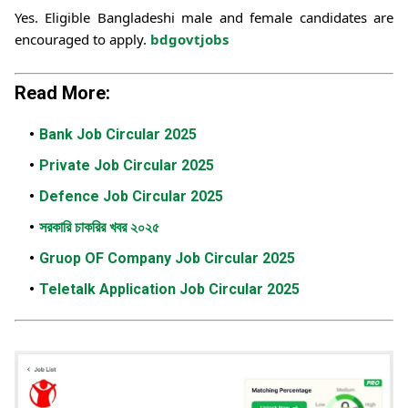
Yes. Eligible Bangladeshi male and female candidates are
encouraged to apply.
bdgovtjobs
Read More:
Bank Job Circular 2025
Private Job Circular 2025
Defence Job Circular 2025
সরকারি চাকরির খবর ২০২৫
Gruop OF Company Job Circular 2025
Teletalk Application Job Circular 2025