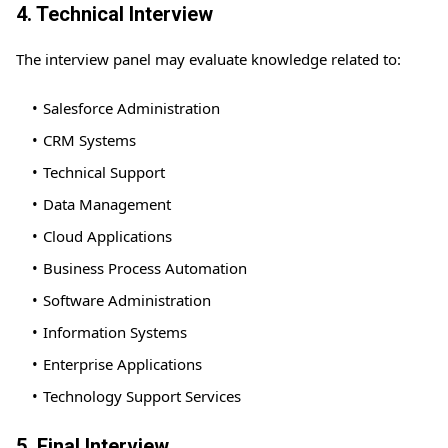
4. Technical Interview
The interview panel may evaluate knowledge related to:
Salesforce Administration
CRM Systems
Technical Support
Data Management
Cloud Applications
Business Process Automation
Software Administration
Information Systems
Enterprise Applications
Technology Support Services
5. Final Interview