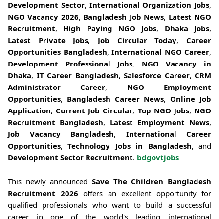
Development Sector
,
International Organization Jobs
,
NGO Vacancy 2026
,
Bangladesh Job News
,
Latest NGO
Recruitment
,
High Paying NGO Jobs
,
Dhaka Jobs
,
Latest Private Jobs
,
Job Circular Today
,
Career
Opportunities Bangladesh
,
International NGO Career
,
Development Professional Jobs
,
NGO Vacancy in
Dhaka
,
IT Career Bangladesh
,
Salesforce Career
,
CRM
Administrator Career
,
NGO Employment
Opportunities
,
Bangladesh Career News
,
Online Job
Application
,
Current Job Circular
,
Top NGO Jobs
,
NGO
Recruitment Bangladesh
,
Latest Employment News
,
Job Vacancy Bangladesh
,
International Career
Opportunities
,
Technology Jobs in Bangladesh
, and
Development Sector Recruitment
.
bdgovtjobs
This newly announced
Save The Children Bangladesh
Recruitment 2026
offers an excellent opportunity for
qualified professionals who want to build a successful
career in one of the world's leading international