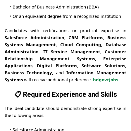
Bachelor of Business Administration (BBA)
Or an equivalent degree from a recognized institution
Candidates with certifications or practical expertise in
Salesforce Administration
,
CRM Platforms
,
Business
Systems Management
,
Cloud Computing
,
Database
Administration
,
IT Service Management
,
Customer
Relationship Management Systems
,
Enterprise
Applications
,
Digital Platforms
,
Software Solutions
,
Business Technology
, and
Information Management
Systems
will receive additional preference.
bdgovtjobs
📋 Required Experience and Skills
The ideal candidate should demonstrate strong expertise in
the following areas:
Salesforce Administration