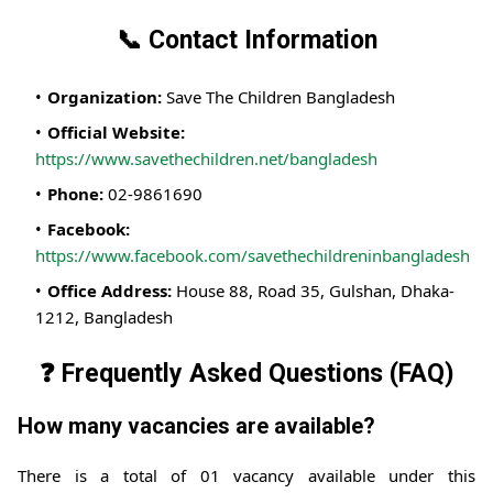
📞 Contact Information
Organization:
Save The Children Bangladesh
Official Website:
https://www.savethechildren.net/bangladesh
Phone:
02-9861690
Facebook:
https://www.facebook.com/savethechildreninbangladesh
Office Address:
House 88, Road 35, Gulshan, Dhaka-
1212, Bangladesh
❓ Frequently Asked Questions (FAQ)
How many vacancies are available?
There is a total of 01 vacancy available under this