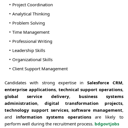
Project Coordination
Analytical Thinking
Problem Solving
Time Management
Professional Writing
Leadership Skills
Organizational Skills
Client Support Management
Candidates with strong expertise in
Salesforce CRM
,
enterprise applications
,
technical support operations
,
global service delivery
,
business systems
administration
,
digital transformation projects
,
technology support services
,
software management
,
and
information systems operations
are likely to
perform well during the recruitment process.
bdgovtjobs