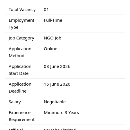
Total Vacancy
01
Employment
Full-Time
Type
Job Category
NGO Job
Application
Online
Method
Application
08 June 2026
Start Date
Application
15 June 2026
Deadline
Salary
Negotiable
Experience
Minimum 3 Years
Requirement
Official
BD Jobs Limited