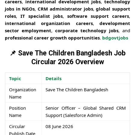
careers
,
international development jobs
,
technology
jobs in NGOs
,
CRM administrator jobs
,
global support
roles
,
IT specialist jobs
,
software support careers
,
international organization careers
,
development
sector employment
,
corporate technology jobs
, and
professional career growth opportunities
.
bdgovtjobs
📌 Save The Children Bangladesh Job
Circular 2026 Overview
Topic
Details
Organization
Save The Children Bangladesh
Name
Position
Senior Officer – Global Shared CRM
Name
Support (Salesforce Admin)
Circular
08 June 2026
Publish Date