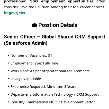
professional NGO employment opportunities
often
consider Save the Children among their top career choices.
bdgovtjobs
💼 Position Details
Senior Officer – Global Shared CRM Support
(Salesforce Admin)
Number of Vacancies: 01
Employment Type: Full-Time
Workplace: As per organizational requirements
Salary: Negotiable
Experience Required: Minimum 3 Years
Department: Information Technology / CRM Support
Industry: International NGO / Development Sector