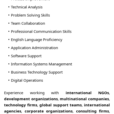
Technical Analysis
Problem Solving Skills
Team Collaboration
Professional Communication Skills
English Language Proficiency
Application Administration
Software Support
Information Systems Management
Business Technology Support
Digital Operations
Experience working with
international NGOs
,
development organizations
,
multinational companies
,
technology firms
,
global support teams
,
international
agencies
,
corporate organizations
,
consulting firms
,