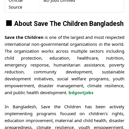
Source
🏢 About Save The Children Bangladesh
Save the Children
is one of the largest and most respected
international non-governmental organizations in the world.
The organization works across multiple sectors including
child protection, education, healthcare, nutrition,
emergency response, humanitarian assistance, poverty
reduction, community development, sustainable
development initiatives, social welfare programs, youth
empowerment, disaster management, climate resilience,
and public health development.
bdgovtjobs
In Bangladesh, Save the Children has been actively
implementing programs focused on children's rights,
education improvement, maternal and child health, disaster
preparedness, climate resilience, youth empowerment,