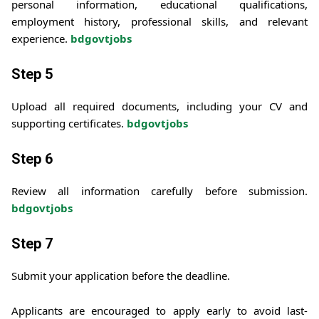
personal information, educational qualifications,
employment history, professional skills, and relevant
experience.
bdgovtjobs
Step 5
Upload all required documents, including your CV and
supporting certificates.
bdgovtjobs
Step 6
Review all information carefully before submission.
bdgovtjobs
Step 7
Submit your application before the deadline.
Applicants are encouraged to apply early to avoid last-