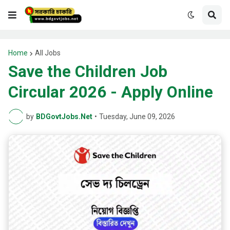
Home
All Jobs
Save the Children Job
Circular 2026 - Apply Online
by
BDGovtJobs.Net
•
Tuesday, June 09, 2026