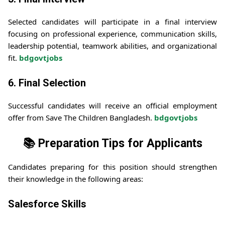
Selected candidates will participate in a final interview
focusing on professional experience, communication skills,
leadership potential, teamwork abilities, and organizational
fit.
bdgovtjobs
6. Final Selection
Successful candidates will receive an official employment
offer from Save The Children Bangladesh.
bdgovtjobs
📚 Preparation Tips for Applicants
Candidates preparing for this position should strengthen
their knowledge in the following areas:
Salesforce Skills