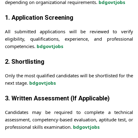
depending on organizational requirements.
bdgovtjobs
1. Application Screening
All submitted applications will be reviewed to verify
eligibility, qualifications, experience, and professional
competencies.
bdgovtjobs
2. Shortlisting
Only the most qualified candidates will be shortlisted for the
next stage.
bdgovtjobs
3. Written Assessment (If Applicable)
Candidates may be required to complete a technical
assessment, competency-based evaluation, aptitude test, or
professional skills examination.
bdgovtjobs