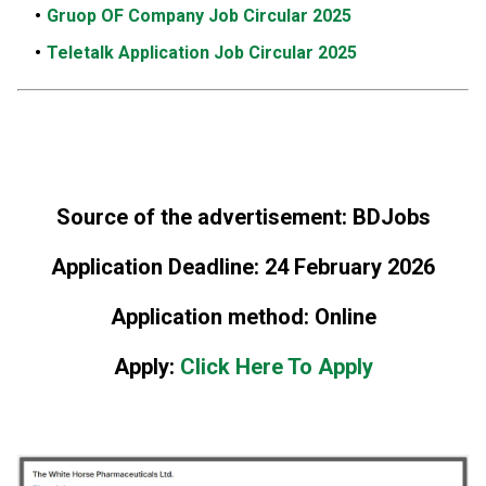
Gruop OF Company Job Circular 2025
Teletalk Application Job Circular 2025
Source of the advertisement: BDJobs
Application Deadline: 24 February 2026
Application method: Online
Apply:
Click Here To Apply