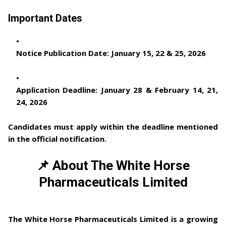
Important Dates
Notice Publication Date:
January 15, 22 & 25, 2026
Application Deadline:
January 28 & February 14, 21,
24, 2026
Candidates must apply within the deadline mentioned
in the official notification.
📌 About The White Horse
Pharmaceuticals Limited
The White Horse Pharmaceuticals Limited
is a growing