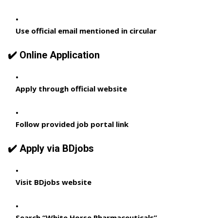
Use official email mentioned in circular
✔️ Online Application
Apply through official website
Follow provided job portal link
✔️ Apply via BDjobs
Visit BDjobs website
Search “White Horse Pharmaceuticals”