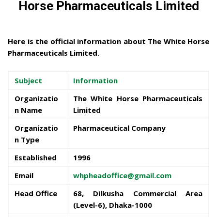
Horse Pharmaceuticals Limited
Here is the official information about
The White Horse
Pharmaceuticals Limited
.
Subject
Information
Organizatio
The White Horse Pharmaceuticals
n Name
Limited
Organizatio
Pharmaceutical Company
n Type
Established
1996
Email
whpheadoffice@gmail.com
Head Office
68, Dilkusha Commercial Area
(Level-6), Dhaka-1000