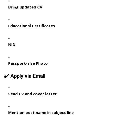
Bring updated CV
Educational Certificates
NID
Passport-size Photo
✔️ Apply via Email
Send CV and cover letter
Mention post name in subject line