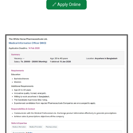
🔗 Apply Online