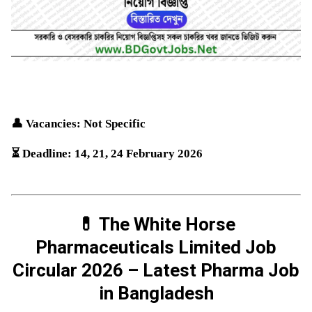
👤 Vacancies: Not Specific
⏳ Deadline: 14, 21, 24
February
2026
💊 The White Horse
Pharmaceuticals Limited Job
Circular 2026 – Latest Pharma Job
in Bangladesh