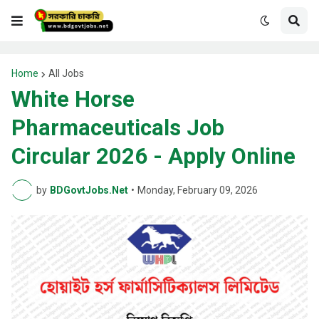
Home
All Jobs
White Horse
Pharmaceuticals Job
Circular 2026 - Apply Online
by
BDGovtJobs.Net
•
Monday, February 09, 2026