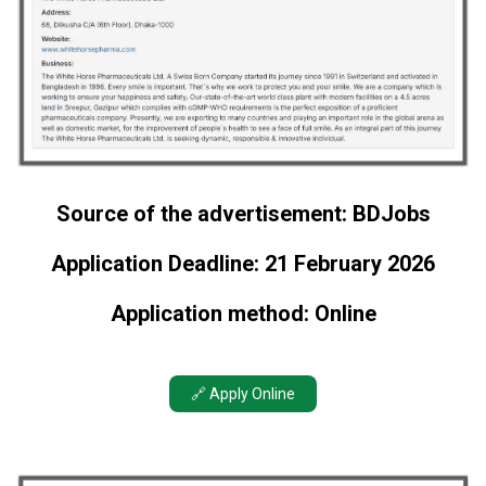
Source of the advertisement: BDJobs
Application Deadline: 21 February 2026
Application method: Online
🔗 Apply Online