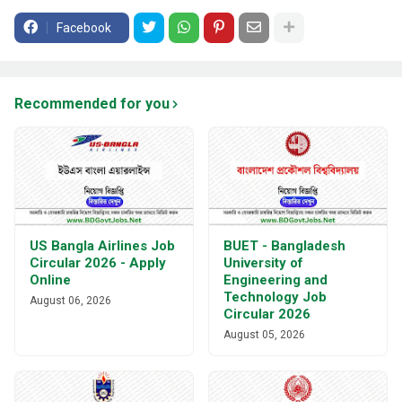
Facebook
Recommended for you
US Bangla Airlines Job
BUET - Bangladesh
Circular 2026 - Apply
University of
Online
Engineering and
Technology Job
August 06, 2026
Circular 2026
August 05, 2026