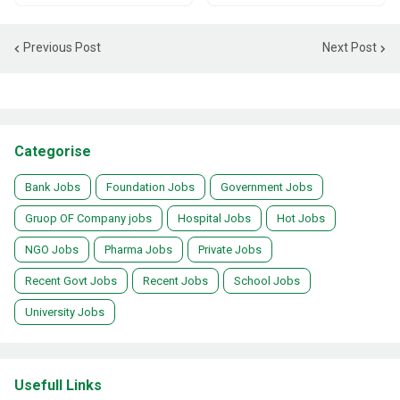
Previous Post
Next Post
Categorise
Bank Jobs
Foundation Jobs
Government Jobs
Gruop OF Company jobs
Hospital Jobs
Hot Jobs
NGO Jobs
Pharma Jobs
Private Jobs
Recent Govt Jobs
Recent Jobs
School Jobs
University Jobs
Usefull Links