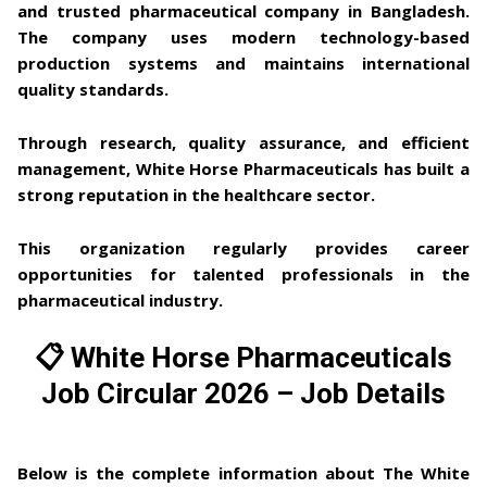
and trusted pharmaceutical company in Bangladesh.
The company uses
modern technology-based
production systems
and maintains
international
quality standards
.
Through research, quality assurance, and efficient
management, White Horse Pharmaceuticals has built a
strong reputation in the healthcare sector.
This organization regularly provides career
opportunities for talented professionals in the
pharmaceutical industry.
📋 White Horse Pharmaceuticals
Job Circular 2026 – Job Details
Below is the complete information about
The White