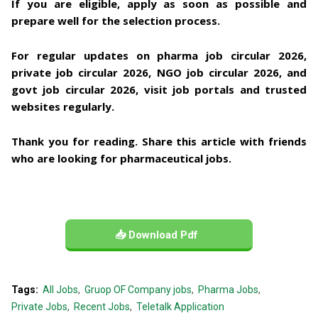
If you are eligible, apply as soon as possible and
prepare well for the selection process.
For regular updates on
pharma job circular 2026,
private job circular 2026, NGO job circular 2026, and
govt job circular 2026
, visit job portals and trusted
websites regularly.
Thank you for reading. Share this article with friends
who are looking for pharmaceutical jobs.
📥 Download Pdf
Tags:
All Jobs
Gruop OF Company jobs
Pharma Jobs
Private Jobs
Recent Jobs
Teletalk Application