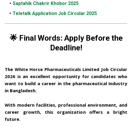
Saptahik Chakrir Khobor 2025
Teletalk Application Job Circular 2025
🌟 Final Words: Apply Before the
Deadline!
The White Horse Pharmaceuticals Limited Job Circular
2026
is an excellent opportunity for candidates who
want to build a career in the
pharmaceutical industry
in Bangladesh
.
With modern facilities, professional environment, and
career growth, this organization offers a bright
future.