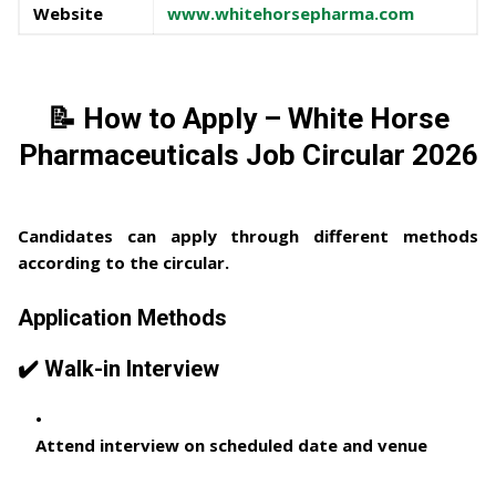
Website
www.whitehorsepharma.com
📝 How to Apply – White Horse
Pharmaceuticals Job Circular 2026
Candidates can apply through different methods
according to the circular.
Application Methods
✔️ Walk-in Interview
Attend interview on scheduled date and venue