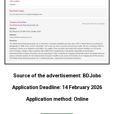
Source of the advertisement: BDJobs
Application Deadline: 14 February 2026
Application method: Online