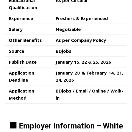
Educational
As per Circular
Qualification
Experience
Freshers & Experienced
Salary
Negotiable
Other Benefits
As per Company Policy
Source
BDjobs
Publish Date
January 15, 22 & 25, 2026
Application
January 28 & February 14, 21,
Deadline
24, 2026
Application
BDjobs / Email / Online / Walk-
Method
in
🏢 Employer Information – White