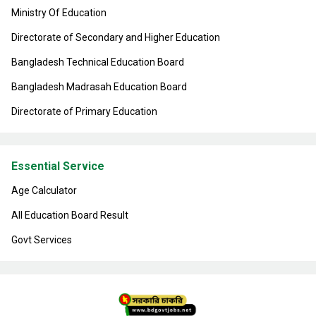
Ministry Of Education
Directorate of Secondary and Higher Education
Bangladesh Technical Education Board
Bangladesh Madrasah Education Board
Directorate of Primary Education
Essential Service
Age Calculator
All Education Board Result
Govt Services