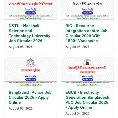
NSTU - Noakhali
RIC - Resource
Science and
Integration centre Job
Technology University
Circular 2026 With
Job Circular 2026
1500+ Vacancies
August 05, 2026
August 05, 2026
Bangladesh Police Job
EGCB - Electricity
Circular 2026 - Apply
Generation Bangladesh
Online
PLC Job Circular 2026
- Apply Online
August 05, 2026
August 04, 2026