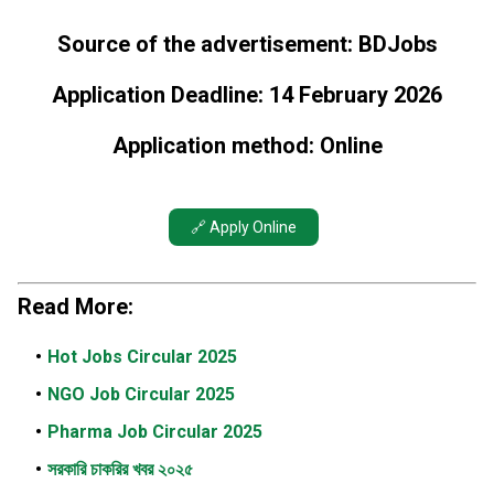
Source of the advertisement: BDJobs
Application Deadline: 14 February 2026
Application method: Online
🔗 Apply Online
Read More:
Hot Jobs Circular 2025
NGO Job Circular 2025
Pharma Job Circular 2025
সরকারি চাকরির খবর ২০২৫