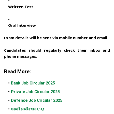
Written Test
Oral Interview
Exam details will be sent via
mobile number and email
.
Candidates should regularly check their inbox and
phone messages.
Read More:
Bank Job Circular 2025
Private Job Circular 2025
Defence Job Circular 2025
সরকারি চাকরির খবর ২০২৫