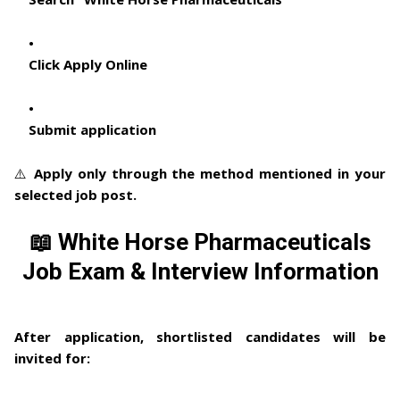
Click Apply Online
Submit application
⚠️ Apply only through the method mentioned in your
selected job post.
📖 White Horse Pharmaceuticals
Job Exam & Interview Information
After application, shortlisted candidates will be
invited for: