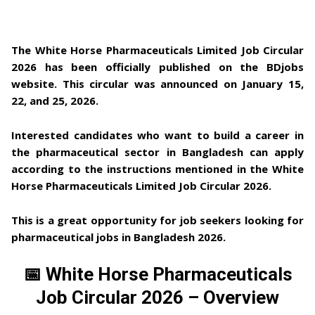
The White Horse Pharmaceuticals Limited Job Circular
2026
has been officially published on the
BDjobs
website
. This circular was announced on
January 15,
22, and 25, 2026
.
Interested candidates who want to build a career in
the
pharmaceutical sector in Bangladesh
can apply
according to the instructions mentioned in the
White
Horse Pharmaceuticals Limited Job Circular 2026
.
This is a great opportunity for job seekers looking for
pharmaceutical jobs in Bangladesh 2026
.
📅 White Horse Pharmaceuticals
Job Circular 2026 – Overview