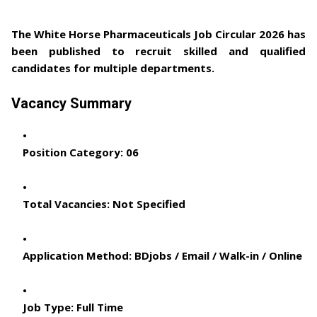
The
White Horse Pharmaceuticals Job Circular 2026
has
been published to recruit skilled and qualified
candidates for multiple departments.
Vacancy Summary
Position Category:
06
Total Vacancies:
Not Specified
Application Method:
BDjobs / Email / Walk-in / Online
Job Type:
Full Time