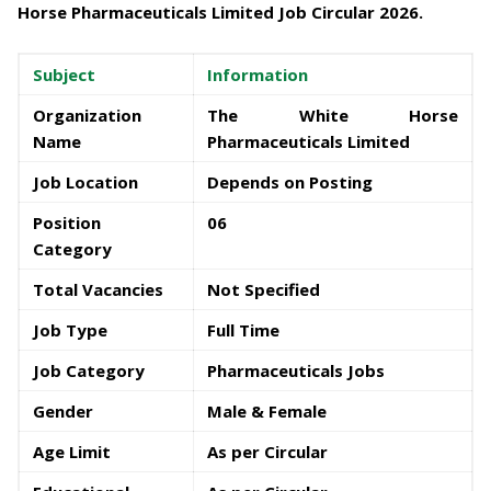
Horse Pharmaceuticals Limited Job Circular 2026
.
Subject
Information
Organization
The White Horse
Name
Pharmaceuticals Limited
Job Location
Depends on Posting
Position
06
Category
Total Vacancies
Not Specified
Job Type
Full Time
Job Category
Pharmaceuticals Jobs
Gender
Male & Female
Age Limit
As per Circular