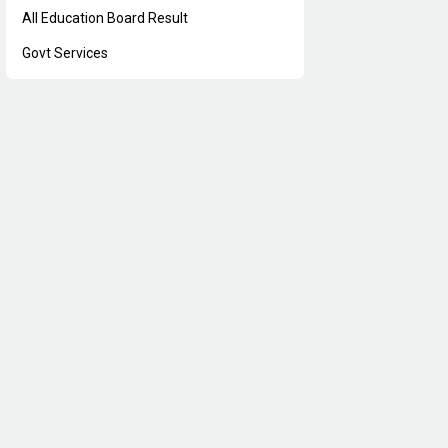
All Education Board Result
Govt Services