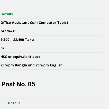
Details
Office Assistant Cum Computer Typist
Grade-16
9,300 – 22,490 Taka
02
HSC or equivalent pass
20 wpm Bangla and 20 wpm English
 Post No. 05
Details