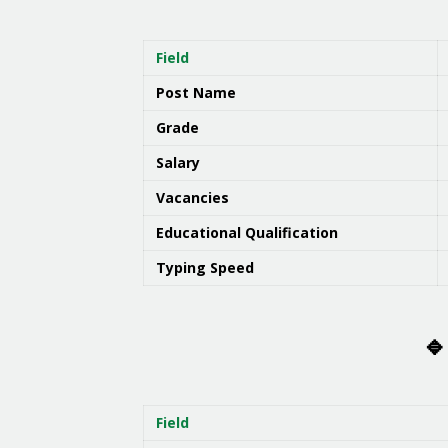
Field
Post Name
Grade
Salary
Vacancies
Educational Qualification
Typing Speed
🔹
Field