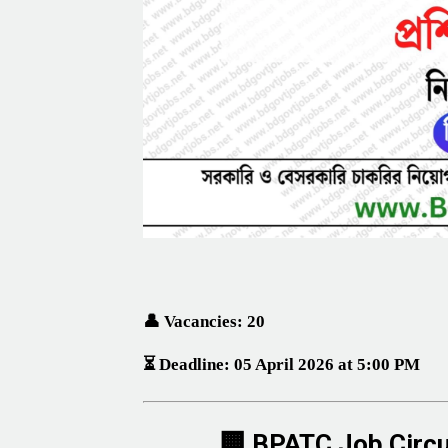
👤 Vacancies: 20
⏳ Deadline:
05 April 2026 at 5:00 PM
🏢 BPATC Job Circu