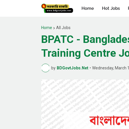
Home
Hot Jobs
Home
All Jobs
BPATC - Banglades
Training Centre J
by
BDGovtJobs.Net
•
Wednesday, March 1