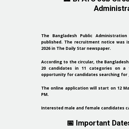
Administra
The
Bangladesh Public Administration
published. The recruitment notice was
i
2026 in The Daily Star newspaper
.
According to the circular, the
Bangladesh 
20 candidates in 11 categories
on a t
opportunity for candidates searching fo
The
online application will start on 12 M
PM
.
Interested
male and female candidates
ca
📅 Important Dat