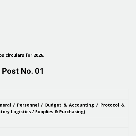
s circulars for 2026
.
 Post No. 01
eneral / Personnel / Budget & Accounting / Protocol &
itory Logistics / Supplies & Purchasing)