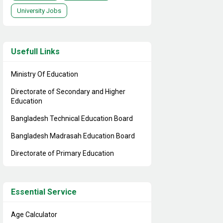
University Jobs
Usefull Links
Ministry Of Education
Directorate of Secondary and Higher
Education
Bangladesh Technical Education Board
Bangladesh Madrasah Education Board
Directorate of Primary Education
Essential Service
Age Calculator