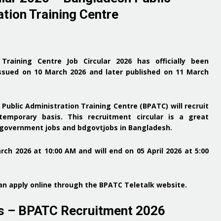
tion Training Centre
 Training Centre Job Circular 2026
has officially been
ssued on 10 March 2026
and later
published on 11 March
Public Administration Training Centre (BPATC)
will recruit
emporary basis. This recruitment circular is a
great
r government jobs and bdgovtjobs in Bangladesh
.
arch 2026 at 10:00 AM and will end on 05 April 2026 at 5:00
n apply online through the
BPATC Teletalk website
.
es – BPATC Recruitment 2026