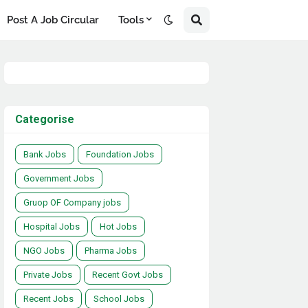
Post A Job Circular
Tools
Categorise
Bank Jobs
Foundation Jobs
Government Jobs
Gruop OF Company jobs
Hospital Jobs
Hot Jobs
NGO Jobs
Pharma Jobs
Private Jobs
Recent Govt Jobs
Recent Jobs
School Jobs