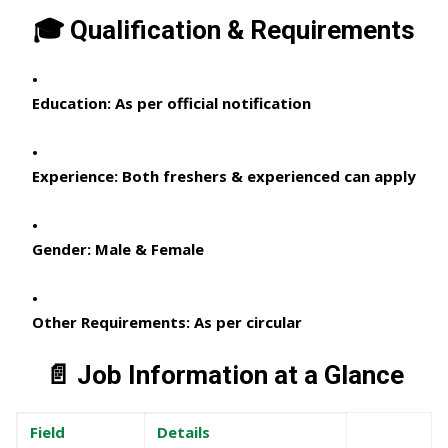
🎓 Qualification & Requirements
Education:
As per official notification
Experience:
Both freshers & experienced can apply
Gender:
Male & Female
Other Requirements:
As per circular
📄 Job Information at a Glance
Field
Details