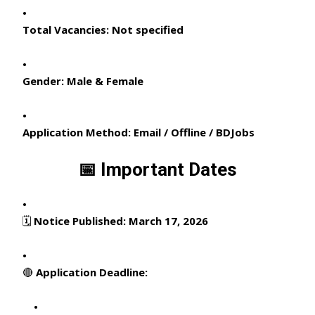
Total Vacancies:
Not specified
Gender:
Male & Female
Application Method:
Email / Offline / BDJobs
📅 Important Dates
🗓
Notice Published:
March 17, 2026
🔴
Application Deadline: