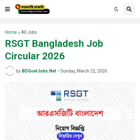
Home
All Jobs
RSGT Bangladesh Job
Circular 2026
by
BDGovtJobs.Net
•
Sunday, March 22, 2026