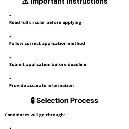
⚠️ Important Instructions
Read full circular before applying
Follow correct application method
Submit application before deadline
Provide accurate information
🧪 Selection Process
Candidates will go through: