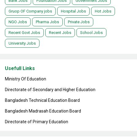
Bank Jobs
Foundation Jobs
Government Jobs
Gruop OF Company jobs
Hospital Jobs
Hot Jobs
NGO Jobs
Pharma Jobs
Private Jobs
Recent Govt Jobs
Recent Jobs
School Jobs
University Jobs
Usefull Links
Ministry Of Education
Directorate of Secondary and Higher Education
Bangladesh Technical Education Board
Bangladesh Madrasah Education Board
Directorate of Primary Education