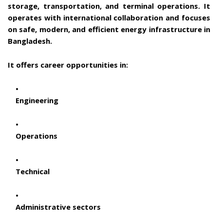
storage, transportation, and terminal operations. It
operates with international collaboration and focuses
on safe, modern, and efficient energy infrastructure in
Bangladesh.
It offers career opportunities in:
Engineering
Operations
Technical
Administrative sectors