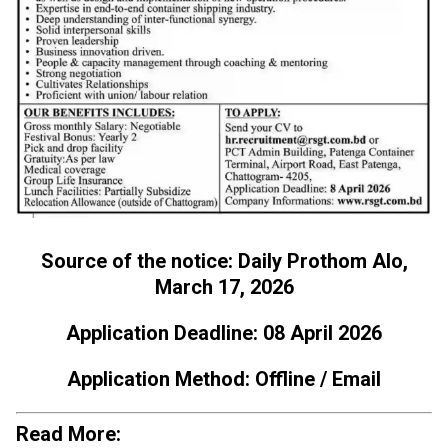
Source of the notice: Daily Prothom Alo,
March 17, 2026
Application Deadline: 08 April 2026
Application Method: Offline / Email
Read More: