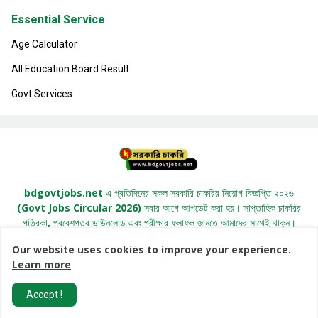
Essential Service
Age Calculator
All Education Board Result
Govt Services
bdgovtjobs.net এ প্রতিদিনের সকল সরকারি চাকরির নিয়োগ বিজ্ঞপ্তি ২০২৬
(Govt Jobs Circular 2026) সবার আগে আপডেট করা হয়। সাপ্তাহিক চাকরির
পত্রিকা, প্রবেশপত্র ডাউনলোড এবং পরীক্ষার ফলাফল জানতে আমাদের সাথেই থাকুন।
Our website uses cookies to improve your experience.
Learn more
All Right Copyright© 2022 -
BDGovtJobs.Net
Accept !
Home
About
Contact Us
Privacy Policy