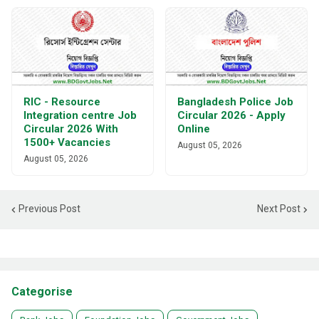
RIC - Resource
Bangladesh Police Job
Integration centre Job
Circular 2026 - Apply
Circular 2026 With
Online
1500+ Vacancies
August 05, 2026
August 05, 2026
Previous Post
Next Post
Categorise