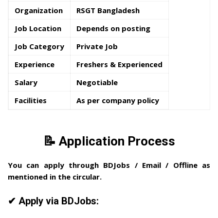
Organization
RSGT Bangladesh
Job Location
Depends on posting
Job Category
Private Job
Experience
Freshers & Experienced
Salary
Negotiable
Facilities
As per company policy
📝 Application Process
You can apply through
BDJobs / Email / Offline
as
mentioned in the circular.
✔ Apply via BDJobs: