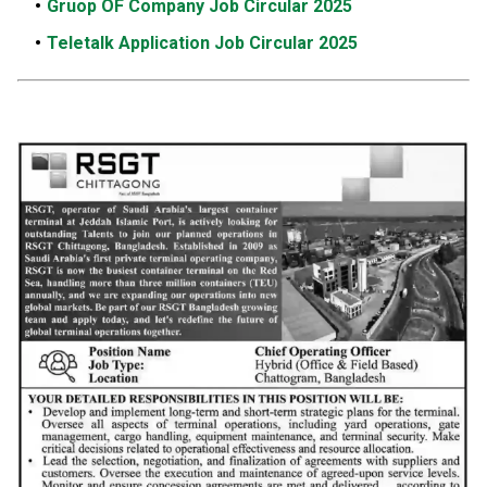
Gruop OF Company Job Circular 2025
Teletalk Application Job Circular 2025