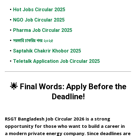
Hot Jobs Circular 2025
NGO Job Circular 2025
Pharma Job Circular 2025
সরকারি চাকরির খবর ২০২৫
Saptahik Chakrir Khobor 2025
Teletalk Application Job Circular 2025
🌟 Final Words: Apply Before the
Deadline!
RSGT Bangladesh Job Circular 2026
is a strong
opportunity for those who want to build a career in
a
modern private energy company
. Since deadlines are