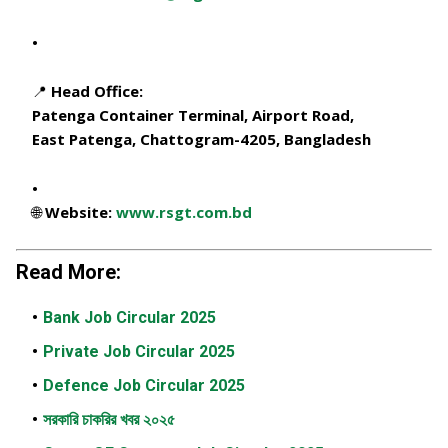
📍 Head Office:
Patenga Container Terminal, Airport Road,
East Patenga, Chattogram-4205, Bangladesh
🌐 Website:
www.rsgt.com.bd
Read More:
Bank Job Circular 2025
Private Job Circular 2025
Defence Job Circular 2025
সরকারি চাকরির খবর ২০২৫