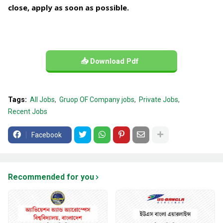
close, apply as soon as possible.
📥 Download Pdf
Tags:
All Jobs
Gruop OF Company jobs
Private Jobs
Recent Jobs
Facebook
Recommended for you