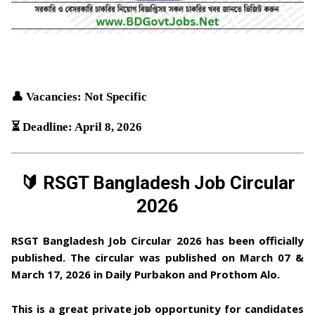
👤 Vacancies: Not Specific
⏳ Deadline: April 8, 2026
🔰 RSGT Bangladesh Job Circular
2026
RSGT Bangladesh Job Circular 2026
has been officially
published. The circular was published on
March 07 &
March 17, 2026
in
Daily Purbakon and Prothom Alo
.
This is a
great private job opportunity
for candidates