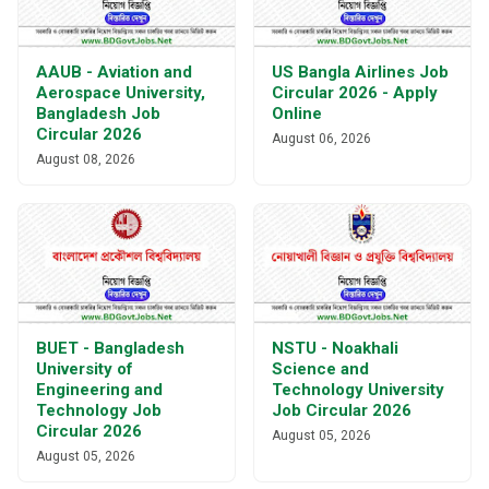
AAUB - Aviation and
US Bangla Airlines Job
Aerospace University,
Circular 2026 - Apply
Bangladesh Job
Online
Circular 2026
August 06, 2026
August 08, 2026
BUET - Bangladesh
NSTU - Noakhali
University of
Science and
Engineering and
Technology University
Technology Job
Job Circular 2026
Circular 2026
August 05, 2026
August 05, 2026