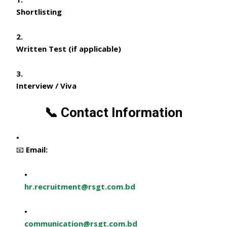
Shortlisting
Written Test (if applicable)
Interview / Viva
📞 Contact Information
📧 Email:
hr.recruitment@rsgt.com.bd
communication@rsgt.com.bd