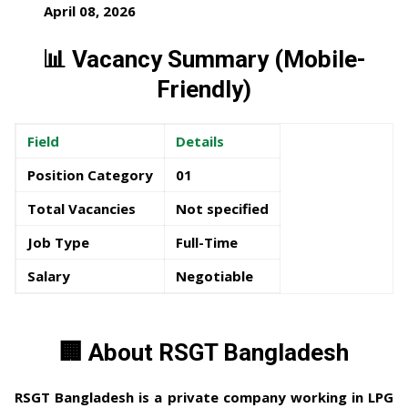
April 08, 2026
📊 Vacancy Summary (Mobile-
Friendly)
Field
Details
Position Category
01
Total Vacancies
Not specified
Job Type
Full-Time
Salary
Negotiable
🏢 About RSGT Bangladesh
RSGT Bangladesh
is a private company working in LPG