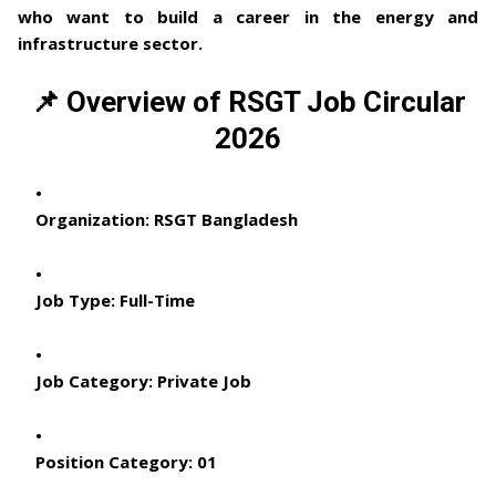
who want to build a career in the energy and
infrastructure sector.
📌 Overview of RSGT Job Circular
2026
Organization:
RSGT Bangladesh
Job Type:
Full-Time
Job Category:
Private Job
Position Category:
01