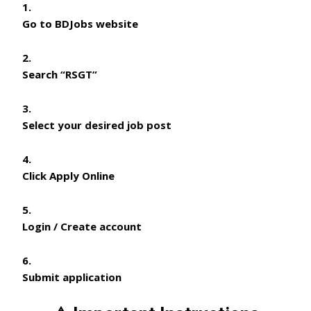
Go to BDJobs website
Search
“RSGT”
Select your desired job post
Click
Apply Online
Login / Create account
Submit application