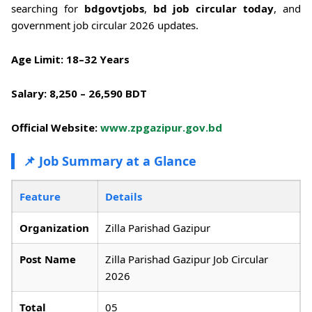
searching for
bdgovtjobs
,
bd job circular today
, and
government job circular 2026 updates.
Age Limit:
18–32 Years
Salary:
8,250 – 26,590 BDT
Official Website:
www.zpgazipur.gov.bd
📌 Job Summary at a Glance
Feature
Details
Organization
Zilla Parishad Gazipur
Post Name
Zilla Parishad Gazipur Job Circular
2026
Total
05