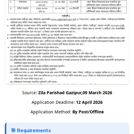
Source:
Zila Parishad Gazipur,09 March 2026
Application Deadline:
12 April 2026
Application Method:
By Post/Offline
🎯 Requirements