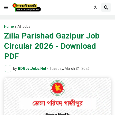
Home
All Jobs
Zilla Parishad Gazipur Job
Circular 2026 - Download
PDF
by
BDGovtJobs.Net
•
Tuesday, March 31, 2026