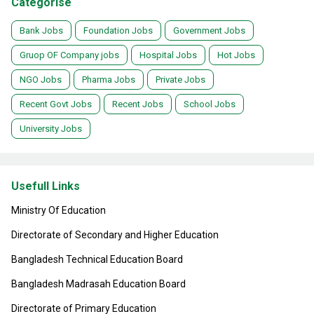
Categorise
Bank Jobs
Foundation Jobs
Government Jobs
Gruop OF Company jobs
Hospital Jobs
Hot Jobs
NGO Jobs
Pharma Jobs
Private Jobs
Recent Govt Jobs
Recent Jobs
School Jobs
University Jobs
Usefull Links
Ministry Of Education
Directorate of Secondary and Higher Education
Bangladesh Technical Education Board
Bangladesh Madrasah Education Board
Directorate of Primary Education