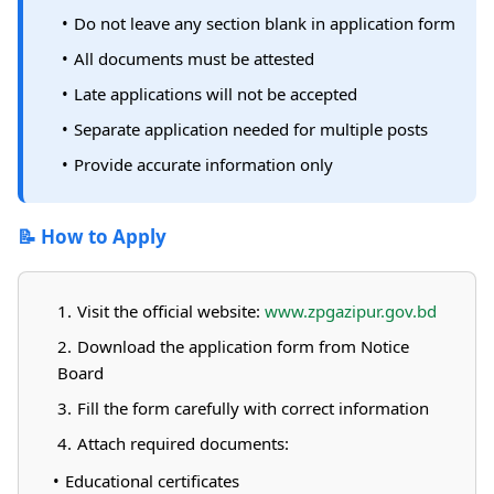
Do not leave any section blank in application form
All documents must be attested
Late applications will not be accepted
Separate application needed for multiple posts
Provide accurate information only
📝 How to Apply
Visit the official website:
www.zpgazipur.gov.bd
Download the application form from Notice
Board
Fill the form carefully with correct information
Attach required documents:
Educational certificates