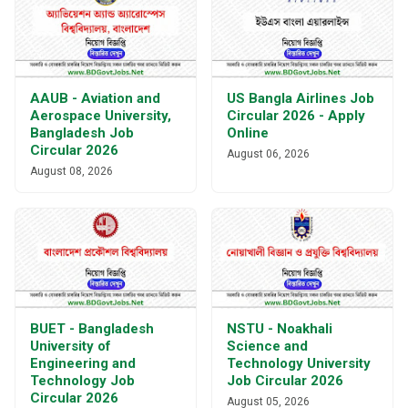
AAUB - Aviation and
US Bangla Airlines Job
Aerospace University,
Circular 2026 - Apply
Bangladesh Job
Online
Circular 2026
August 06, 2026
August 08, 2026
BUET - Bangladesh
NSTU - Noakhali
University of
Science and
Engineering and
Technology University
Technology Job
Job Circular 2026
Circular 2026
August 05, 2026