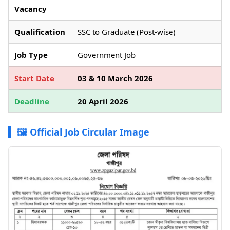
Vacancy
Qualification
SSC to Graduate (Post-wise)
Job Type
Government Job
Start Date
03 & 10 March 2026
Deadline
20 April 2026
🖼️ Official Job Circular Image