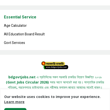
Essential Service
Age Calculator
All Education Board Result
Govt Services
bdgovtjobs.net এ প্রতিদিনের সকল সরকারি চাকরির নিয়োগ বিজ্ঞপ্তি ২০২৬
(Govt Jobs Circular 2026) সবার আগে আপডেট করা হয়। সাপ্তাহিক চাকরির
পত্রিকা, প্রবেশপত্র ডাউনলোড এবং পরীক্ষার ফলাফল জানতে আমাদের সাথেই থাকুন।
Our website uses cookies to improve your experience.
Learn more
All Right Copyright© 2022 -
BDGovtJobs.Net