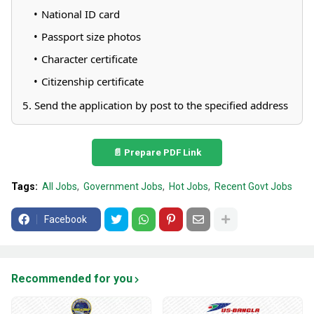
National ID card
Passport size photos
Character certificate
Citizenship certificate
5. Send the application by post to the specified address
📄 Prepare PDF Link
Tags:
All Jobs
Government Jobs
Hot Jobs
Recent Govt Jobs
Facebook
Recommended for you