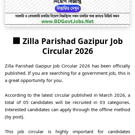
🏢 Zilla Parishad Gazipur Job
Circular 2026
Zilla Parishad Gazipur Job Circular 2026 has been officially
published. If you are searching for a government job, this is
a great opportunity for you.
According to the latest circular published in March 2026, a
total of 05 candidates will be recruited in 03 categories.
Interested candidates can apply through the offline method
(by post).
This job circular is highly important for candidates