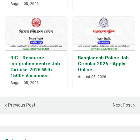
August 05, 2026
RIC - Resource
Bangladesh Police Job
Integration centre Job
Circular 2026 - Apply
Circular 2026 With
Online
1500+ Vacancies
August 05, 2026
August 05, 2026
Previous Post
Next Post