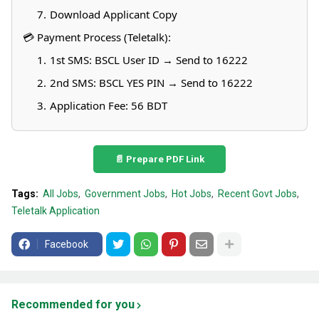
Download Applicant Copy
💳 Payment Process (Teletalk):
1st SMS: BSCL
User ID → Send to 16222
2nd SMS: BSCL
YES
PIN → Send to 16222
Application Fee: 56 BDT
📄 Prepare PDF Link
Tags:
All Jobs
Government Jobs
Hot Jobs
Recent Govt Jobs
Teletalk Application
Facebook
Recommended for you