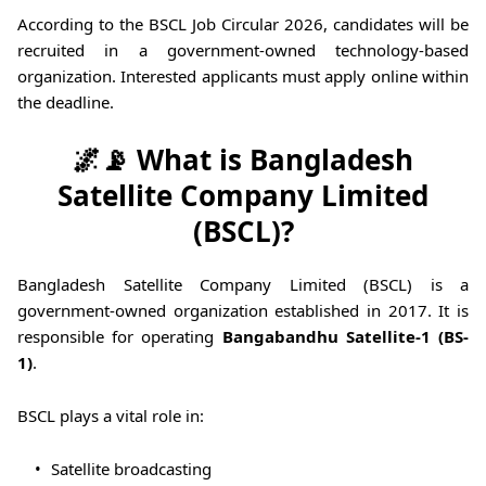
According to the BSCL Job Circular 2026, candidates will be
recruited in a government-owned technology-based
organization. Interested applicants must apply online within
the deadline.
🌌📡 What is Bangladesh
Satellite Company Limited
(BSCL)?
Bangladesh Satellite Company Limited (BSCL) is a
government-owned organization established in 2017. It is
responsible for operating
Bangabandhu Satellite-1 (BS-
1)
.
BSCL plays a vital role in:
Satellite broadcasting