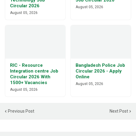
Technology Job
Job Circular 2026
Circular 2026
August 05, 2026
August 05, 2026
RIC - Resource
Bangladesh Police Job
Integration centre Job
Circular 2026 - Apply
Circular 2026 With
Online
1500+ Vacancies
August 05, 2026
August 05, 2026
Previous Post
Next Post