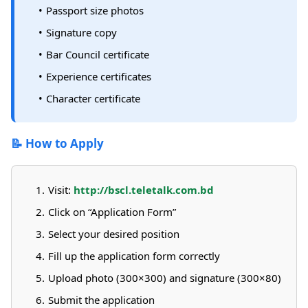
Passport size photos
Signature copy
Bar Council certificate
Experience certificates
Character certificate
📝 How to Apply
Visit:
http://bscl.teletalk.com.bd
Click on “Application Form”
Select your desired position
Fill up the application form correctly
Upload photo (300×300) and signature (300×80)
Submit the application