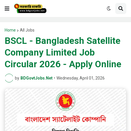
Home
All Jobs
BSCL - Bangladesh Satellite
Company Limited Job
Circular 2026 - Apply Online
by
BDGovtJobs.Net
•
Wednesday, April 01, 2026