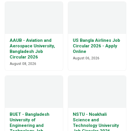
AAUB - Aviation and
US Bangla Airlines Job
Aerospace University,
Circular 2026 - Apply
Bangladesh Job
Online
Circular 2026
August 06, 2026
August 08, 2026
BUET - Bangladesh
NSTU - Noakhali
University of
Science and
Engineering and
Technology University