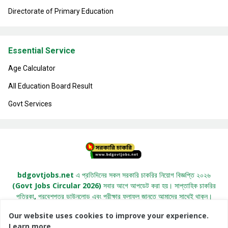
Directorate of Primary Education
Essential Service
Age Calculator
All Education Board Result
Govt Services
bdgovtjobs.net এ প্রতিদিনের সকল সরকারি চাকরির নিয়োগ বিজ্ঞপ্তি ২০২৬
(Govt Jobs Circular 2026) সবার আগে আপডেট করা হয়। সাপ্তাহিক চাকরির
পত্রিকা, প্রবেশপত্র ডাউনলোড এবং পরীক্ষার ফলাফল জানতে আমাদের সাথেই থাকুন।
Our website uses cookies to improve your experience.
Learn more