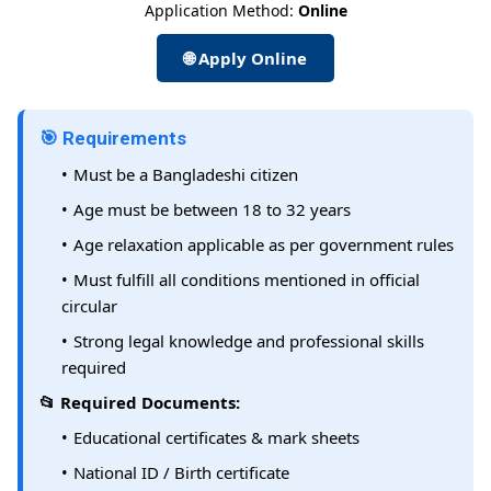
Application Method:
Online
🌐 Apply Online
🎯 Requirements
Must be a Bangladeshi citizen
Age must be between 18 to 32 years
Age relaxation applicable as per government rules
Must fulfill all conditions mentioned in official
circular
Strong legal knowledge and professional skills
required
📂 Required Documents:
Educational certificates & mark sheets
National ID / Birth certificate