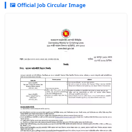
🖼️ Official Job Circular Image