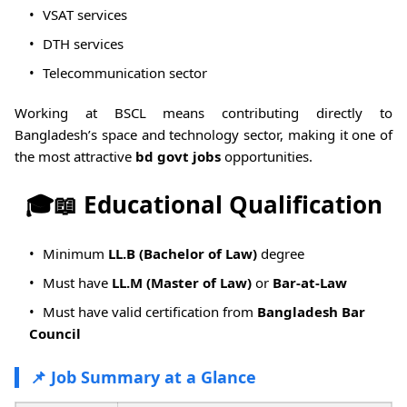
VSAT services
DTH services
Telecommunication sector
Working at BSCL means contributing directly to
Bangladesh’s space and technology sector, making it one of
the most attractive
bd govt jobs
opportunities.
🎓📖 Educational Qualification
Minimum
LL.B (Bachelor of Law)
degree
Must have
LL.M (Master of Law)
or
Bar-at-Law
Must have valid certification from
Bangladesh Bar
Council
📌 Job Summary at a Glance