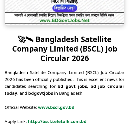
🚀🛰️ Bangladesh Satellite
Company Limited (BSCL) Job
Circular 2026
Bangladesh Satellite Company Limited (BSCL) Job Circular
2026 has been officially published. This is excellent news for
candidates searching for
bd govt jobs
,
bd job circular
today
, and
bdgovtjobs
in Bangladesh.
Official Website:
www.bscl.gov.bd
Apply Link:
http://bscl.teletalk.com.bd