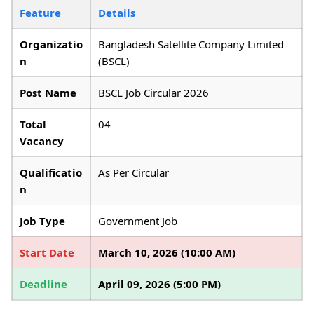
Feature
Details
Organizatio
Bangladesh Satellite Company Limited
n
(BSCL)
Post Name
BSCL Job Circular 2026
Total
04
Vacancy
Qualificatio
As Per Circular
n
Job Type
Government Job
Start Date
March 10, 2026 (10:00 AM)
Deadline
April 09, 2026 (5:00 PM)