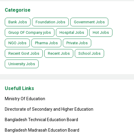
Categorise
Bank Jobs
Foundation Jobs
Government Jobs
Gruop OF Company jobs
Hospital Jobs
Hot Jobs
NGO Jobs
Pharma Jobs
Private Jobs
Recent Govt Jobs
Recent Jobs
School Jobs
University Jobs
Usefull Links
Ministry Of Education
Directorate of Secondary and Higher Education
Bangladesh Technical Education Board
Bangladesh Madrasah Education Board