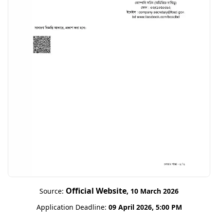
Official Website
Source:
, 10 March 2026
Application Deadline:
09 April 2026, 5:00 PM