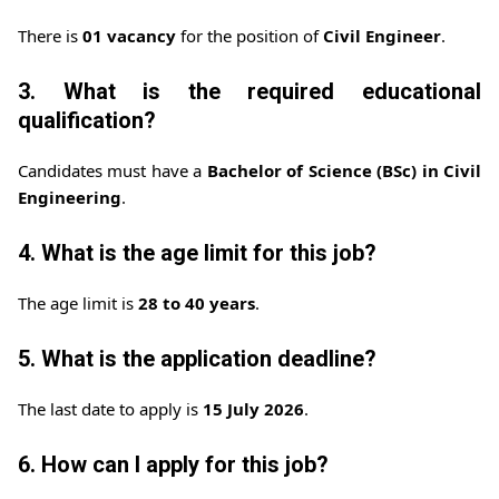
There is
01 vacancy
for the position of
Civil Engineer
.
3. What is the required educational
qualification?
Candidates must have a
Bachelor of Science (BSc) in Civil
Engineering
.
4. What is the age limit for this job?
The age limit is
28 to 40 years
.
5. What is the application deadline?
The last date to apply is
15 July 2026
.
6. How can I apply for this job?