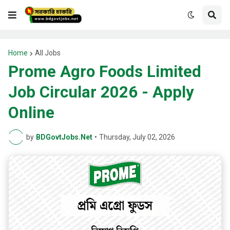
Home
All Jobs
Prome Agro Foods Limited
Job Circular 2026 - Apply
Online
by
BDGovtJobs.Net
•
Thursday, July 02, 2026