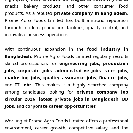
snacks, bakery products, and other consumer food
products. As a reputed
private company in Bangladesh
,
Prome Agro Foods Limited has built a strong reputation
through modern production facilities, quality control, and
innovative business operations.
With continuous expansion in the
food industry in
Bangladesh
, Prome Agro Foods Limited regularly recruits
skilled professionals for
engineering jobs
,
production
jobs
,
corporate jobs
,
administrative jobs
,
sales jobs
,
marketing jobs
,
quality assurance jobs
,
finance jobs
,
and
IT jobs
. This makes it a highly searched company
among candidates looking for
private company job
circular 2026
,
latest private jobs in Bangladesh
,
BD
jobs
, and
corporate career opportunities
.
Working at Prome Agro Foods Limited offers a professional
environment, career growth, competitive salary, and the