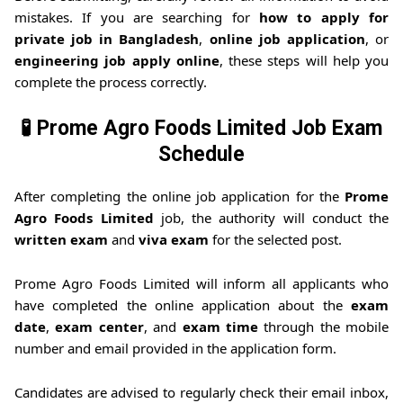
mistakes. If you are searching for
how to apply for
private job in Bangladesh
,
online job application
, or
engineering job apply online
, these steps will help you
complete the process correctly.
🧪 Prome Agro Foods Limited Job Exam
Schedule
After completing the online job application for the
Prome
Agro Foods Limited
job, the authority will conduct the
written exam
and
viva exam
for the selected post.
Prome Agro Foods Limited will inform all applicants who
have completed the online application about the
exam
date
,
exam center
, and
exam time
through the mobile
number and email provided in the application form.
Candidates are advised to regularly check their email inbox,