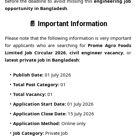
before the deadline to avoid missing this
engineering job
opportunity in Bangladesh
.
📄 Important Information
Please note that the following information is very important
for applicants who are searching for
Prome Agro Foods
Limited Job Circular 2026
,
civil engineer vacancy
, or
latest private job in Bangladesh
:
Publish Date:
01 July 2026
Total Post Category:
01
Total Vacancy:
01
Application Start Date:
01 July 2026
Application Close Date:
15 July 2026
Application Method:
Online only
Job Category:
Private Job