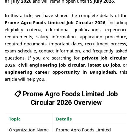
01 July 2026
and will remain open until
15 July 2026
.
In this article, we have shared the complete details of the
Prome Agro Foods Limited Job Circular 2026
, including
eligibility criteria, educational qualifications, experience
requirements, salary information, application procedure,
required documents, important dates, recruitment process,
exam schedule, contact information, and frequently asked
questions. If you are searching for
private job circular
2026
,
civil engineering job circular
,
latest BD jobs
, or
engineering career opportunity in Bangladesh
, this
article will help you.
📋 Prome Agro Foods Limited Job
Circular 2026 Overview
Topic
Details
Organization Name
Prome Agro Foods Limited