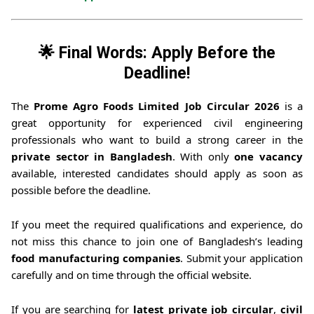
🌟 Final Words: Apply Before the
Deadline!
The
Prome Agro Foods Limited Job Circular 2026
is a
great opportunity for experienced civil engineering
professionals who want to build a strong career in the
private sector in Bangladesh
. With only
one vacancy
available, interested candidates should apply as soon as
possible before the deadline.
If you meet the required qualifications and experience, do
not miss this chance to join one of Bangladesh’s leading
food manufacturing companies
. Submit your application
carefully and on time through the official website.
If you are searching for
latest private job circular
,
civil