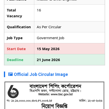
Total
16
Vacancy
Qualification
As Per Circular
Job Type
Government Job
Start Date
15 May 2026
Deadline
21 June 2026
🖼️ Official Job Circular Image