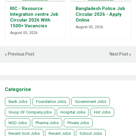
RIC - Resource
Bangladesh Police Job
Integration centre Job
Circular 2026 - Apply
Circular 2026 With
Online
1500+ Vacancies
August 05, 2026
August 05, 2026
Previous Post
Next Post
Categorise
Bank Jobs
Foundation Jobs
Government Jobs
Gruop OF Company jobs
Hospital Jobs
Hot Jobs
NGO Jobs
Pharma Jobs
Private Jobs
Recent Govt Jobs
Recent Jobs
School Jobs