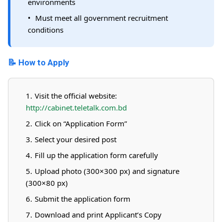
environments
Must meet all government recruitment
conditions
📝 How to Apply
Visit the official website:
http://cabinet.teletalk.com.bd
Click on “Application Form”
Select your desired post
Fill up the application form carefully
Upload photo (300×300 px) and signature
(300×80 px)
Submit the application form
Download and print Applicant’s Copy