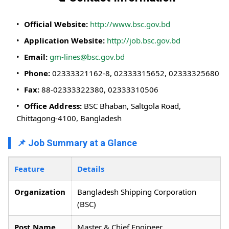
Official Website:
http://www.bsc.gov.bd
Application Website:
http://job.bsc.gov.bd
Email:
gm-lines@bsc.gov.bd
Phone:
02333321162-8, 02333315652, 02333325680
Fax:
88-02333322380, 02333310506
Office Address:
BSC Bhaban, Saltgola Road,
Chittagong-4100, Bangladesh
📌 Job Summary at a Glance
Feature
Details
Organization
Bangladesh Shipping Corporation
(BSC)
Post Name
Master & Chief Engineer