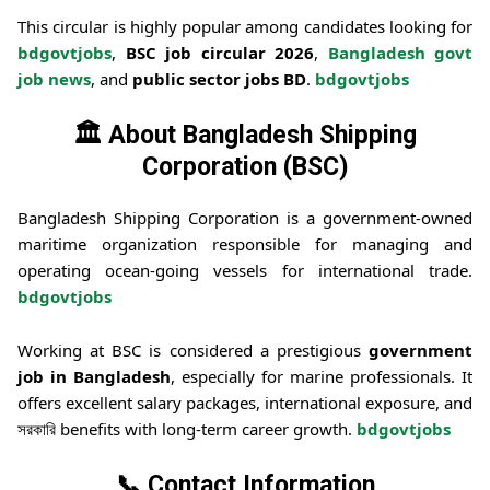
This circular is highly popular among candidates looking for
bdgovtjobs
,
BSC job circular 2026
,
Bangladesh govt
job news
, and
public sector jobs BD
.
bdgovtjobs
🏛️ About Bangladesh Shipping
Corporation (BSC)
Bangladesh Shipping Corporation
is a government-owned
maritime organization responsible for managing and
operating ocean-going vessels for international trade.
bdgovtjobs
Working at BSC is considered a prestigious
government
job in Bangladesh
, especially for marine professionals. It
offers excellent salary packages, international exposure, and
সরকারি benefits with long-term career growth.
bdgovtjobs
📞 Contact Information