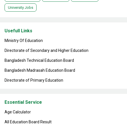
University Jobs
Usefull Links
Ministry Of Education
Directorate of Secondary and Higher Education
Bangladesh Technical Education Board
Bangladesh Madrasah Education Board
Directorate of Primary Education
Essential Service
Age Calculator
All Education Board Result