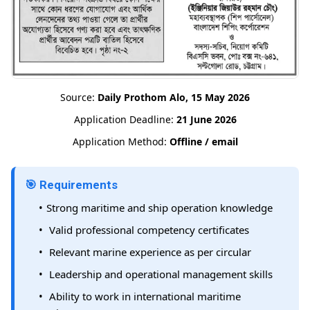
Source:
Daily Prothom Alo, 15 May 2026
Application Deadline:
21 June 2026
Application Method:
Offline / email
🎯 Requirements
Strong maritime and ship operation knowledge
Valid professional competency certificates
Relevant marine experience as per circular
Leadership and operational management skills
Ability to work in international maritime