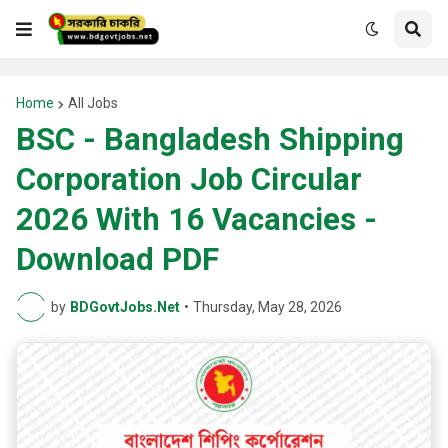
Home
All Jobs
BSC - Bangladesh Shipping
Corporation Job Circular
2026 With 16 Vacancies -
Download PDF
by
BDGovtJobs.Net
•
Thursday, May 28, 2026