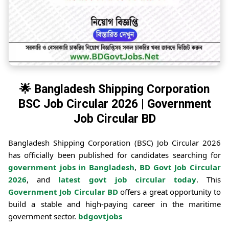
🌟 Bangladesh Shipping Corporation
BSC Job Circular 2026 | Government
Job Circular BD
Bangladesh Shipping Corporation (BSC) Job Circular 2026
has officially been published for candidates searching for
government jobs in Bangladesh
,
BD Govt Job Circular
2026
, and
latest govt job circular today
. This
Government Job Circular BD
offers a great opportunity to
build a stable and high-paying career in the maritime
government sector.
bdgovtjobs