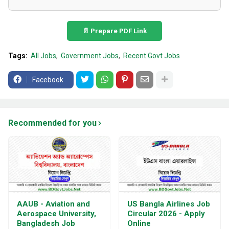
📄 Prepare PDF Link
Tags:
All Jobs
Government Jobs
Recent Govt Jobs
Facebook
Recommended for you
AAUB - Aviation and
US Bangla Airlines Job
Aerospace University,
Circular 2026 - Apply
Bangladesh Job
Online