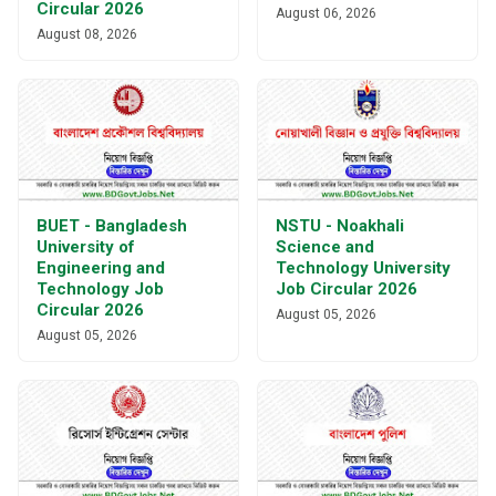
Circular 2026
August 06, 2026
August 08, 2026
BUET - Bangladesh
NSTU - Noakhali
University of
Science and
Engineering and
Technology University
Technology Job
Job Circular 2026
Circular 2026
August 05, 2026
August 05, 2026