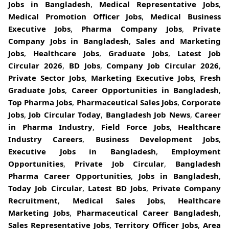
Jobs in Bangladesh
,
Medical Representative Jobs
,
Medical Promotion Officer Jobs
,
Medical Business
Executive Jobs
,
Pharma Company Jobs
,
Private
Company Jobs in Bangladesh
,
Sales and Marketing
Jobs
,
Healthcare Jobs
,
Graduate Jobs
,
Latest Job
Circular 2026
,
BD Jobs
,
Company Job Circular 2026
,
Private Sector Jobs
,
Marketing Executive Jobs
,
Fresh
Graduate Jobs
,
Career Opportunities in Bangladesh
,
Top Pharma Jobs
,
Pharmaceutical Sales Jobs
,
Corporate
Jobs
,
Job Circular Today
,
Bangladesh Job News
,
Career
in Pharma Industry
,
Field Force Jobs
,
Healthcare
Industry Careers
,
Business Development Jobs
,
Executive Jobs in Bangladesh
,
Employment
Opportunities
,
Private Job Circular
,
Bangladesh
Pharma Career Opportunities
,
Jobs in Bangladesh
,
Today Job Circular
,
Latest BD Jobs
,
Private Company
Recruitment
,
Medical Sales Jobs
,
Healthcare
Marketing Jobs
,
Pharmaceutical Career Bangladesh
,
Sales Representative Jobs
,
Territory Officer Jobs
,
Area