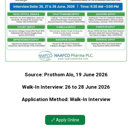
Source: Prothom Alo, 19 June 2026
Walk-In Interview: 26 to 28 June 2026
Application Method: Walk-In Interview
🔗 Apply Online