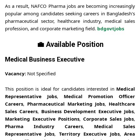
As a result, NAFCO Pharma jobs are becoming increasingly
popular among candidates seeking careers in Bangladesh's
pharmaceutical sector, healthcare industry, medical sales
profession, and corporate marketing field.
bdgovtjobs
💼 Available Position
Medical Business Executive
Vacancy:
Not Specified
This position is ideal for candidates interested in
Medical
Representative Jobs
,
Medical Promotion Officer
Careers
,
Pharmaceutical Marketing Jobs
,
Healthcare
Sales Careers
,
Business Development Executive Jobs
,
Marketing Executive Positions
,
Corporate Sales Jobs
,
Pharma Industry Careers
,
Medical Sales
Representative Jobs
,
Territory Executive Jobs
,
Area