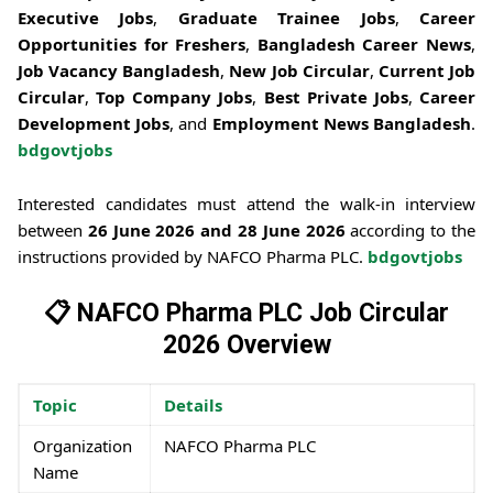
Executive Jobs
,
Graduate Trainee Jobs
,
Career
Opportunities for Freshers
,
Bangladesh Career News
,
Job Vacancy Bangladesh
,
New Job Circular
,
Current Job
Circular
,
Top Company Jobs
,
Best Private Jobs
,
Career
Development Jobs
, and
Employment News Bangladesh
.
bdgovtjobs
Interested candidates must attend the walk-in interview
between
26 June 2026 and 28 June 2026
according to the
instructions provided by NAFCO Pharma PLC.
bdgovtjobs
📋 NAFCO Pharma PLC Job Circular
2026 Overview
Topic
Details
Organization
NAFCO Pharma PLC
Name