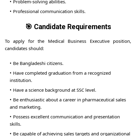
Problem-solving abilities.
Professional communication skills.
🎯 Candidate Requirements
To apply for the Medical Business Executive position,
candidates should:
Be Bangladeshi citizens.
Have completed graduation from a recognized
institution.
Have a science background at SSC level.
Be enthusiastic about a career in pharmaceutical sales
and marketing.
Possess excellent communication and presentation
skills.
Be capable of achieving sales targets and organizational