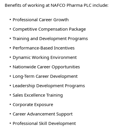
Benefits of working at NAFCO Pharma PLC include:
Professional Career Growth
Competitive Compensation Package
Training and Development Programs
Performance-Based Incentives
Dynamic Working Environment
Nationwide Career Opportunities
Long-Term Career Development
Leadership Development Programs
Sales Excellence Training
Corporate Exposure
Career Advancement Support
Professional Skill Development