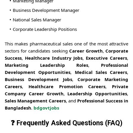
Marketing Manager
Business Development Manager
National Sales Manager
Corporate Leadership Positions
This makes pharmaceutical sales one of the most attractive
sectors for candidates seeking
Career Growth
,
Corporate
Success
,
Healthcare Industry Jobs
,
Executive Careers
,
Marketing Leadership Roles
,
Professional
Development Opportunities
,
Medical Sales Careers
,
Business Development Jobs
,
Corporate Marketing
Careers
,
Healthcare Promotion Careers
,
Private
Company Career Growth
,
Leadership Opportunities
,
Sales Management Careers
, and
Professional Success in
Bangladesh
.
bdgovtjobs
❓ Frequently Asked Questions (FAQ)