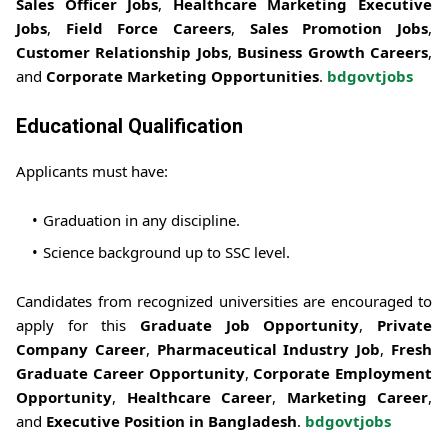
Sales Officer Jobs
,
Healthcare Marketing Executive
Jobs
,
Field Force Careers
,
Sales Promotion Jobs
,
Customer Relationship Jobs
,
Business Growth Careers
,
and
Corporate Marketing Opportunities
.
bdgovtjobs
Educational Qualification
Applicants must have:
Graduation in any discipline.
Science background up to SSC level.
Candidates from recognized universities are encouraged to
apply for this
Graduate Job Opportunity
,
Private
Company Career
,
Pharmaceutical Industry Job
,
Fresh
Graduate Career Opportunity
,
Corporate Employment
Opportunity
,
Healthcare Career
,
Marketing Career
,
and
Executive Position in Bangladesh
.
bdgovtjobs