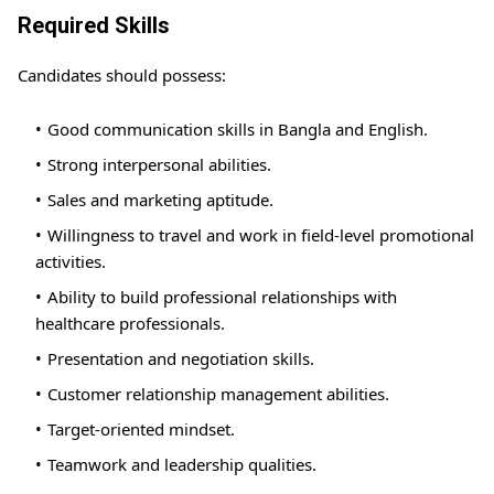
Required Skills
Candidates should possess:
Good communication skills in Bangla and English.
Strong interpersonal abilities.
Sales and marketing aptitude.
Willingness to travel and work in field-level promotional
activities.
Ability to build professional relationships with
healthcare professionals.
Presentation and negotiation skills.
Customer relationship management abilities.
Target-oriented mindset.
Teamwork and leadership qualities.