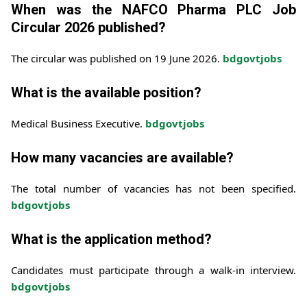
When was the NAFCO Pharma PLC Job
Circular 2026 published?
The circular was published on 19 June 2026.
bdgovtjobs
What is the available position?
Medical Business Executive.
bdgovtjobs
How many vacancies are available?
The total number of vacancies has not been specified.
bdgovtjobs
What is the application method?
Candidates must participate through a walk-in interview.
bdgovtjobs