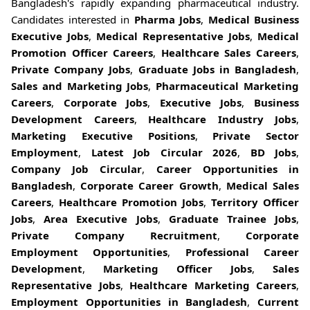
Bangladesh's rapidly expanding pharmaceutical industry.
Candidates interested in
Pharma Jobs
,
Medical Business
Executive Jobs
,
Medical Representative Jobs
,
Medical
Promotion Officer Careers
,
Healthcare Sales Careers
,
Private Company Jobs
,
Graduate Jobs in Bangladesh
,
Sales and Marketing Jobs
,
Pharmaceutical Marketing
Careers
,
Corporate Jobs
,
Executive Jobs
,
Business
Development Careers
,
Healthcare Industry Jobs
,
Marketing Executive Positions
,
Private Sector
Employment
,
Latest Job Circular 2026
,
BD Jobs
,
Company Job Circular
,
Career Opportunities in
Bangladesh
,
Corporate Career Growth
,
Medical Sales
Careers
,
Healthcare Promotion Jobs
,
Territory Officer
Jobs
,
Area Executive Jobs
,
Graduate Trainee Jobs
,
Private Company Recruitment
,
Corporate
Employment Opportunities
,
Professional Career
Development
,
Marketing Officer Jobs
,
Sales
Representative Jobs
,
Healthcare Marketing Careers
,
Employment Opportunities in Bangladesh
,
Current