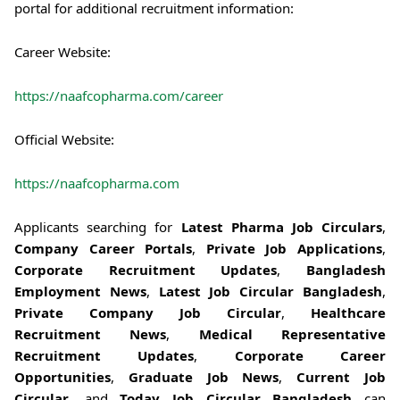
portal for additional recruitment information:
Career Website:
https://naafcopharma.com/career
Official Website:
https://naafcopharma.com
Applicants searching for
Latest Pharma Job Circulars
,
Company Career Portals
,
Private Job Applications
,
Corporate Recruitment Updates
,
Bangladesh
Employment News
,
Latest Job Circular Bangladesh
,
Private Company Job Circular
,
Healthcare
Recruitment News
,
Medical Representative
Recruitment Updates
,
Corporate Career
Opportunities
,
Graduate Job News
,
Current Job
Circular
, and
Today Job Circular Bangladesh
can