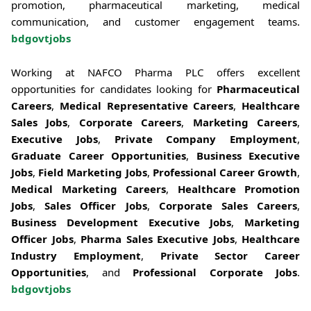
promotion, pharmaceutical marketing, medical
communication, and customer engagement teams.
bdgovtjobs
Working at NAFCO Pharma PLC offers excellent
opportunities for candidates looking for
Pharmaceutical
Careers
,
Medical Representative Careers
,
Healthcare
Sales Jobs
,
Corporate Careers
,
Marketing Careers
,
Executive Jobs
,
Private Company Employment
,
Graduate Career Opportunities
,
Business Executive
Jobs
,
Field Marketing Jobs
,
Professional Career Growth
,
Medical Marketing Careers
,
Healthcare Promotion
Jobs
,
Sales Officer Jobs
,
Corporate Sales Careers
,
Business Development Executive Jobs
,
Marketing
Officer Jobs
,
Pharma Sales Executive Jobs
,
Healthcare
Industry Employment
,
Private Sector Career
Opportunities
, and
Professional Corporate Jobs
.
bdgovtjobs