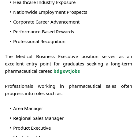
Healthcare Industry Exposure
Nationwide Employment Prospects
Corporate Career Advancement
Performance-Based Rewards
Professional Recognition
The Medical Business Executive position serves as an
excellent entry point for graduates seeking a long-term
pharmaceutical career.
bdgovtjobs
Professionals working in pharmaceutical sales often
progress into roles such as:
Area Manager
Regional Sales Manager
Product Executive