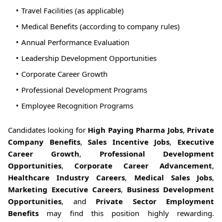
Travel Facilities (as applicable)
Medical Benefits (according to company rules)
Annual Performance Evaluation
Leadership Development Opportunities
Corporate Career Growth
Professional Development Programs
Employee Recognition Programs
Candidates looking for
High Paying Pharma Jobs
,
Private
Company Benefits
,
Sales Incentive Jobs
,
Executive
Career Growth
,
Professional Development
Opportunities
,
Corporate Career Advancement
,
Healthcare Industry Careers
,
Medical Sales Jobs
,
Marketing Executive Careers
,
Business Development
Opportunities
, and
Private Sector Employment
Benefits
may find this position highly rewarding.