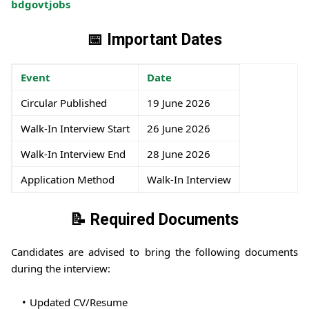
bdgovtjobs
📅 Important Dates
Event
Date
Circular Published
19 June 2026
Walk-In Interview Start
26 June 2026
Walk-In Interview End
28 June 2026
Application Method
Walk-In Interview
📝 Required Documents
Candidates are advised to bring the following documents
during the interview:
Updated CV/Resume