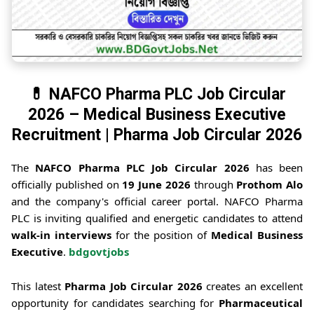
💊 NAFCO Pharma PLC Job Circular
2026 – Medical Business Executive
Recruitment | Pharma Job Circular 2026
The
NAFCO Pharma PLC Job Circular 2026
has been
officially published on
19 June 2026
through
Prothom Alo
and the company's official career portal. NAFCO Pharma
PLC is inviting qualified and energetic candidates to attend
walk-in interviews
for the position of
Medical Business
Executive
.
bdgovtjobs
This latest
Pharma Job Circular 2026
creates an excellent
opportunity for candidates searching for
Pharmaceutical