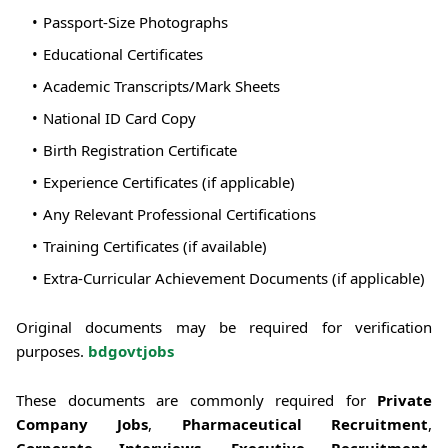
Passport-Size Photographs
Educational Certificates
Academic Transcripts/Mark Sheets
National ID Card Copy
Birth Registration Certificate
Experience Certificates (if applicable)
Any Relevant Professional Certifications
Training Certificates (if available)
Extra-Curricular Achievement Documents (if applicable)
Original documents may be required for verification
purposes.
bdgovtjobs
These documents are commonly required for
Private
Company Jobs
,
Pharmaceutical Recruitment
,
Corporate Interviews
,
Executive Recruitment
,