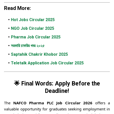
Read More:
Hot Jobs Circular 2025
NGO Job Circular 2025
Pharma Job Circular 2025
সরকারি চাকরির খবর ২০২৫
Saptahik Chakrir Khobor 2025
Teletalk Application Job Circular 2025
🌟 Final Words: Apply Before the
Deadline!
The
NAFCO Pharma PLC Job Circular 2026
offers a
valuable opportunity for graduates seeking employment in