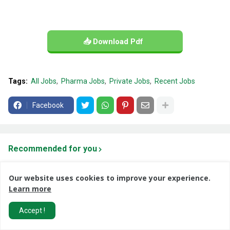
📥 Download Pdf
Tags:
All Jobs
Pharma Jobs
Private Jobs
Recent Jobs
Facebook
Recommended for you
Our website uses cookies to improve your experience.
Learn more
Accept !