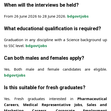
When will the interviews be held?
From 26 June 2026 to 28 June 2026.
bdgovtjobs
What educational qualification is required?
Graduation in any discipline with a Science background up
to SSC level.
bdgovtjobs
Can both males and females apply?
Yes. Both male and female candidates are eligible.
bdgovtjobs
Is this suitable for fresh graduates?
Yes. Fresh graduates interested in
Pharmaceutical
Careers
,
Medical Representative Jobs
,
Sales and
Marketing Careers
,
Corporate Employment