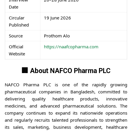
Date
Circular
19 June 2026
Published
Source
Prothom Alo
Official
https://naafcopharma.com
Website
🏢 About NAFCO Pharma PLC
NAFCO Pharma PLC is one of the rapidly growing
pharmaceutical companies in Bangladesh, committed to
delivering quality healthcare products, innovative
medicines, and advanced pharmaceutical solutions. The
company continues to expand its nationwide operations
and regularly recruits talented professionals to strengthen
its sales, marketing, business development, healthcare