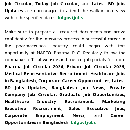
Job Circular
,
Today Job Circular
, and
Latest BD Jobs
Updates
are encouraged to attend the walk-in interview
within the specified dates.
bdgovtjobs
Make sure to prepare all required documents and arrive
confidently for the interview process. A successful career in
the pharmaceutical industry could begin with this
opportunity at NAFCO Pharma PLC. Regularly follow the
company's official website and trusted job portals for more
Pharma Job Circular 2026
,
Private Job Circular 2026
,
Medical Representative Recruitment
,
Healthcare Jobs
in Bangladesh
,
Corporate Career Opportunities
,
Latest
BD Jobs Updates
,
Bangladesh Job News
,
Private
Company Job Circular
,
Graduate Job Opportunities
,
Healthcare Industry Recruitment
,
Marketing
Executive Recruitment
,
Sales Executive Jobs
,
Corporate Employment News
, and
Career
Opportunities in Bangladesh
.
bdgovtjobs