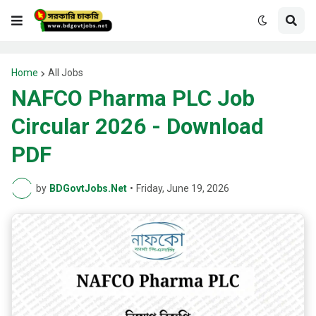
Home
All Jobs
NAFCO Pharma PLC Job
Circular 2026 - Download
PDF
by
BDGovtJobs.Net
•
Friday, June 19, 2026