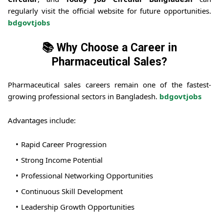
regularly visit the official website for future opportunities.
bdgovtjobs
📚 Why Choose a Career in
Pharmaceutical Sales?
Pharmaceutical sales careers remain one of the fastest-
growing professional sectors in Bangladesh.
bdgovtjobs
Advantages include:
Rapid Career Progression
Strong Income Potential
Professional Networking Opportunities
Continuous Skill Development
Leadership Growth Opportunities