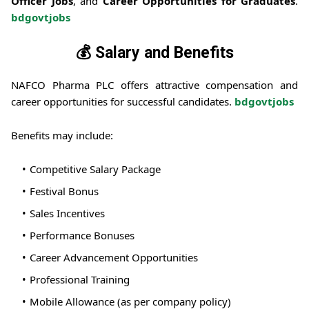
Officer Jobs
, and
Career Opportunities for Graduates
.
bdgovtjobs
💰 Salary and Benefits
NAFCO Pharma PLC offers attractive compensation and
career opportunities for successful candidates.
bdgovtjobs
Benefits may include:
Competitive Salary Package
Festival Bonus
Sales Incentives
Performance Bonuses
Career Advancement Opportunities
Professional Training
Mobile Allowance (as per company policy)