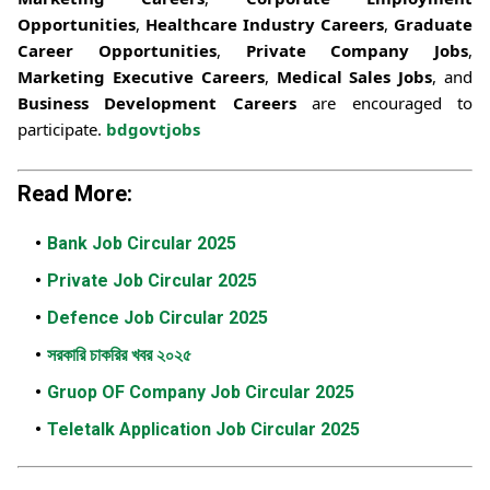
Opportunities
,
Healthcare Industry Careers
,
Graduate
Career Opportunities
,
Private Company Jobs
,
Marketing Executive Careers
,
Medical Sales Jobs
, and
Business Development Careers
are encouraged to
participate.
bdgovtjobs
Read More:
Bank Job Circular 2025
Private Job Circular 2025
Defence Job Circular 2025
সরকারি চাকরির খবর ২০২৫
Gruop OF Company Job Circular 2025
Teletalk Application Job Circular 2025