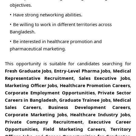
objectives.
Have strong networking abilities.
Be willing to work in different territories across
Bangladesh.
Be interested in healthcare promotion and
pharmaceutical marketing.
This opportunity is suitable for candidates searching for
Fresh Graduate Jobs
,
Entry-Level Pharma Jobs
,
Medical
Representative Recruitment
,
Sales Executive Jobs
,
Marketing Officer Jobs
,
Healthcare Promotion Careers
,
Corporate Employment Opportunities
,
Private Sector
Careers in Bangladesh
,
Graduate Trainee Jobs
,
Medical
Sales Careers
,
Business Development Careers
,
Corporate Marketing Jobs
,
Healthcare Industry Jobs
,
Private Company Recruitment
,
Executive Career
Opportunities
,
Field Marketing Careers
,
Territory