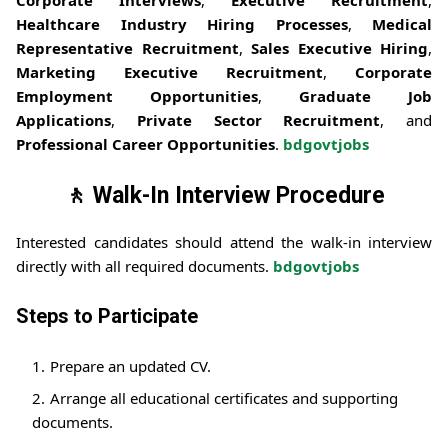
Healthcare Industry Hiring Processes
,
Medical
Representative Recruitment
,
Sales Executive Hiring
,
Marketing Executive Recruitment
,
Corporate
Employment Opportunities
,
Graduate Job
Applications
,
Private Sector Recruitment
, and
Professional Career Opportunities
.
bdgovtjobs
🚶 Walk-In Interview Procedure
Interested candidates should attend the walk-in interview
directly with all required documents.
bdgovtjobs
Steps to Participate
Prepare an updated CV.
Arrange all educational certificates and supporting
documents.