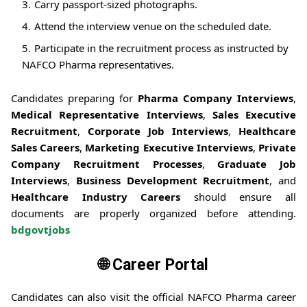
Carry passport-sized photographs.
Attend the interview venue on the scheduled date.
Participate in the recruitment process as instructed by
NAFCO Pharma representatives.
Candidates preparing for
Pharma Company Interviews
,
Medical Representative Interviews
,
Sales Executive
Recruitment
,
Corporate Job Interviews
,
Healthcare
Sales Careers
,
Marketing Executive Interviews
,
Private
Company Recruitment Processes
,
Graduate Job
Interviews
,
Business Development Recruitment
, and
Healthcare Industry Careers
should ensure all
documents are properly organized before attending.
bdgovtjobs
🌐 Career Portal
Candidates can also visit the official NAFCO Pharma career