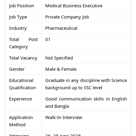
Job Position
Medical Business Executive
Job Type
Private Company Job
Industry
Pharmaceutical
Total Post
01
Category
Total Vacancy
Not Specified
Gender
Male & Female
Educational
Graduate in any discipline with Science
Qualification
background up to SSC level
Experience
Good communication skills in English
and Bangla
Application
Walk-In Interview
Method
Interview
26–28 June 2026